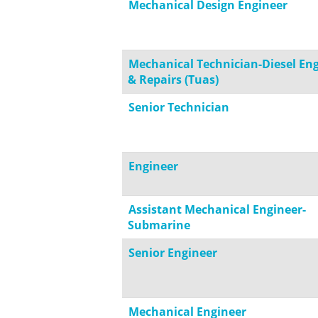
Mechanical Design Engineer
Mechanical Technician-Diesel En
& Repairs (Tuas)
Senior Technician
Engineer
Assistant Mechanical Engineer-
Submarine
Senior Engineer
Mechanical Engineer