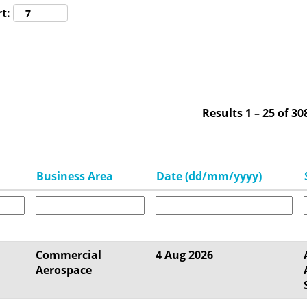
t:
Results
1 – 25
of
30
Business Area
Date (dd/mm/yyyy)
Commercial
4 Aug 2026
Aerospace