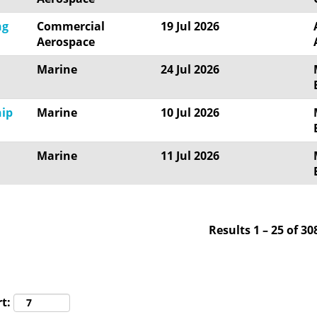
ng
Commercial
19 Jul 2026
Aerospace
Marine
24 Jul 2026
hip
Marine
10 Jul 2026
Marine
11 Jul 2026
Results
1 – 25
of
30
t: