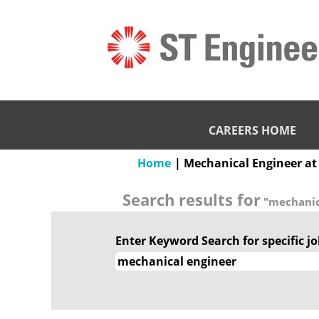
CAREERS HOME
Home
|
Mechanical Engineer at
Search results for
"mechanic
Enter Keyword Search for specific job