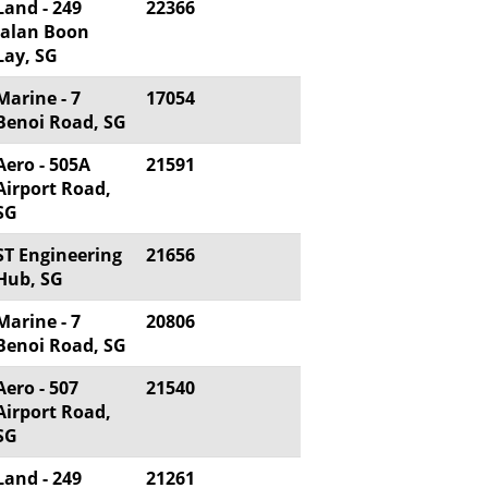
Land - 249
22366
Jalan Boon
Lay, SG
Marine - 7
17054
Benoi Road, SG
Aero - 505A
21591
Airport Road,
SG
ST Engineering
21656
Hub, SG
Marine - 7
20806
Benoi Road, SG
Aero - 507
21540
Airport Road,
SG
Land - 249
21261