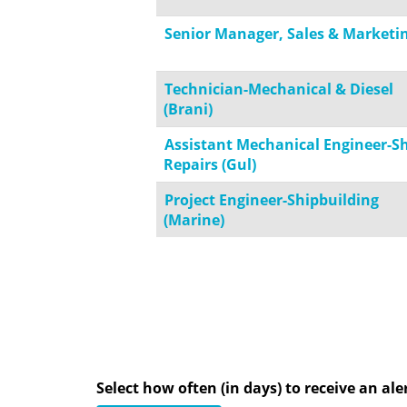
Senior Manager, Sales & Marketi
Technician-Mechanical & Diesel
(Brani)
Assistant Mechanical Engineer-S
Repairs (Gul)
Project Engineer-Shipbuilding
(Marine)
Select how often (in days) to receive an aler