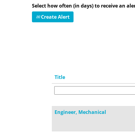
Select how often (in days) to receive an aler
Create Alert
Title
Engineer, Mechanical