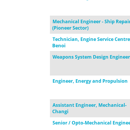
Mechanical Engineer - Ship Repai
(Pioneer Sector)
Technician, Engine Service Centre
Benoi
Weapons System Design Engineer
Engineer, Energy and Propulsion
Assistant Engineer, Mechanical-
Changi
Senior / Opto-Mechanical Engine