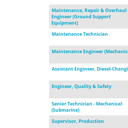
Maintenance, Repair & Overhaul
Engineer (Ground Support
Equipment)
Maintenance Technician
Maintenance Engineer (Mechanic
Assistant Engineer, Diesel-Changi
Engineer, Quality & Safety
Senior Technician - Mechanical
(Submarine)
Supervisor, Production