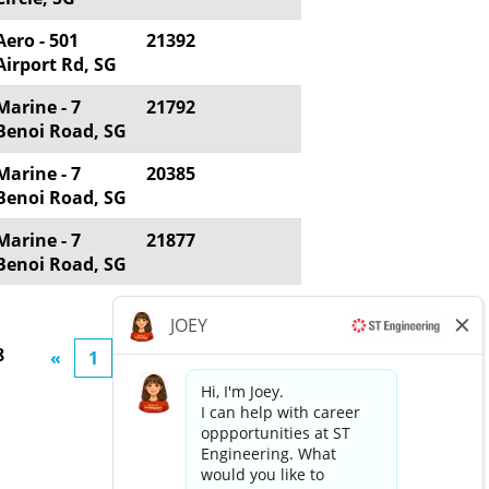
Aero - 501
21392
Airport Rd, SG
Marine - 7
21792
Benoi Road, SG
Marine - 7
20385
Benoi Road, SG
Marine - 7
21877
Benoi Road, SG
8
«
1
2
3
4
5
»