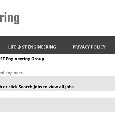
LIFE @ ST ENGINEERING
PRIVACY POLICY
(current
 ST Engineering Group
page)
al engineer".
 or click Search Jobs to view all jobs