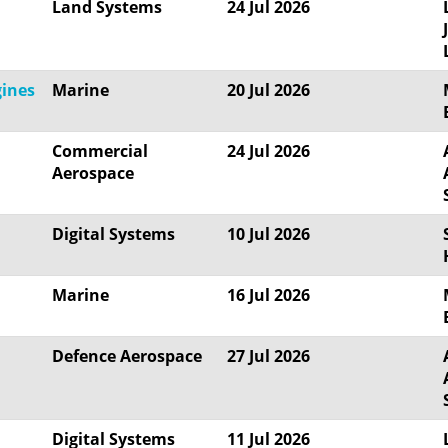
Land Systems
24 Jul 2026
gines
Marine
20 Jul 2026
Commercial
24 Jul 2026
Aerospace
Digital Systems
10 Jul 2026
Marine
16 Jul 2026
Defence Aerospace
27 Jul 2026
Digital Systems
11 Jul 2026