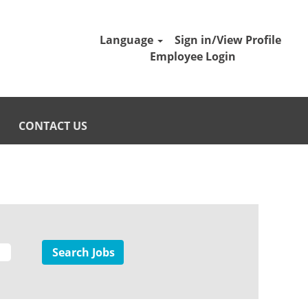
Language
Sign in/View Profile
Employee Login
CONTACT US