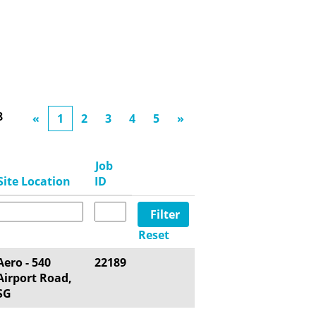
8
«
1
2
3
4
5
»
Job
Site Location
ID
Reset
Aero - 540
22189
Airport Road,
SG