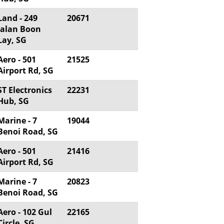
Land - 249
20671
Jalan Boon
Lay, SG
Aero - 501
21525
Airport Rd, SG
ST Electronics
22231
Hub, SG
Marine - 7
19044
Benoi Road, SG
Aero - 501
21416
Airport Rd, SG
Marine - 7
20823
Benoi Road, SG
Aero - 102 Gul
22165
Circle, SG