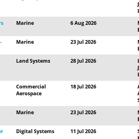
rs
Marine
6 Aug 2026
-
Marine
23 Jul 2026
Land Systems
28 Jul 2026
Commercial
18 Jul 2026
Aerospace
Marine
23 Jul 2026
er
Digital Systems
11 Jul 2026