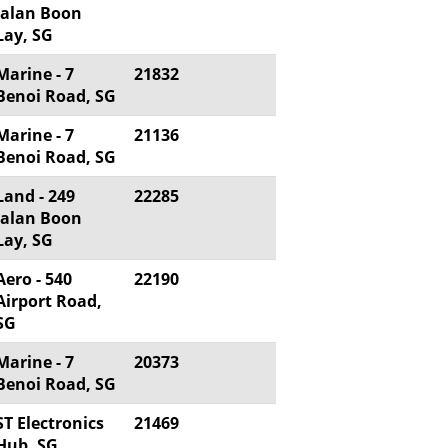
Jalan Boon
Lay, SG
Marine - 7
21832
Benoi Road, SG
Marine - 7
21136
Benoi Road, SG
Land - 249
22285
Jalan Boon
Lay, SG
Aero - 540
22190
Airport Road,
SG
Marine - 7
20373
Benoi Road, SG
ST Electronics
21469
Hub, SG