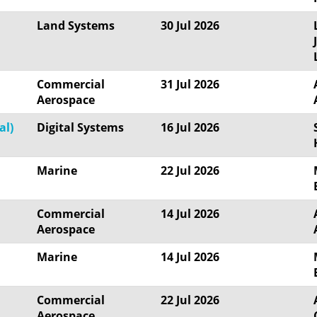
Land Systems
30 Jul 2026
Commercial
31 Jul 2026
Aerospace
al)
Digital Systems
16 Jul 2026
Marine
22 Jul 2026
Commercial
14 Jul 2026
Aerospace
Marine
14 Jul 2026
Commercial
22 Jul 2026
Aerospace