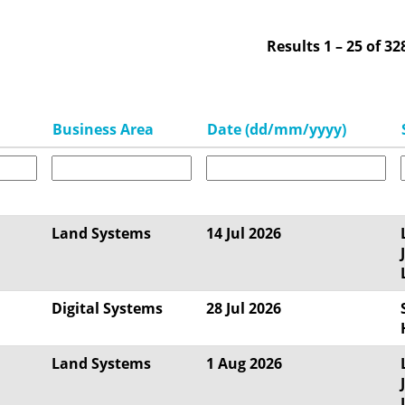
Results
1 – 25
of
32
Business Area
Date (dd/mm/yyyy)
Land Systems
14 Jul 2026
Digital Systems
28 Jul 2026
Land Systems
1 Aug 2026