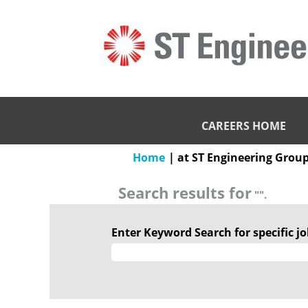
CAREERS HOME
Home
|
at ST Engineering Grou
Search results for
"".
Enter Keyword Search for specific job