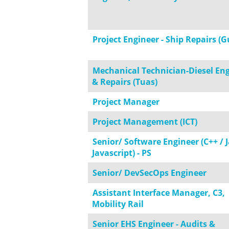
Project Engineer - Ship Repairs (G
Mechanical Technician-Diesel En
& Repairs (Tuas)
Project Manager
Project Management (ICT)
Senior/ Software Engineer (C++ / J
Javascript) - PS
Senior/ DevSecOps Engineer
Assistant Interface Manager, C3,
Mobility Rail
Senior EHS Engineer - Audits &