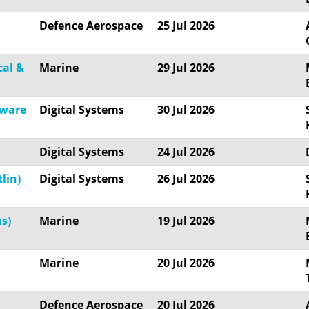
Defence Aerospace
25 Jul 2026
cal &
Marine
29 Jul 2026
tware
Digital Systems
30 Jul 2026
Digital Systems
24 Jul 2026
lin)
Digital Systems
26 Jul 2026
s)
Marine
19 Jul 2026
Marine
20 Jul 2026
Defence Aerospace
20 Jul 2026