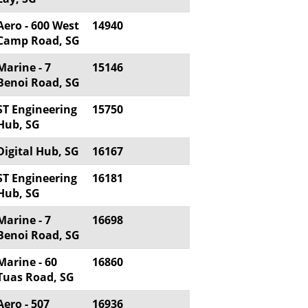
Aero - 600 West
14940
Camp Road, SG
Marine - 7
15146
Benoi Road, SG
ST Engineering
15750
Hub, SG
Digital Hub, SG
16167
ST Engineering
16181
Hub, SG
Marine - 7
16698
Benoi Road, SG
Marine - 60
16860
Tuas Road, SG
Aero - 507
16936