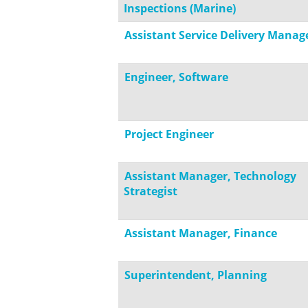
Inspections (Marine)
Assistant Service Delivery Manag
Engineer, Software
Project Engineer
Assistant Manager, Technology
Strategist
Assistant Manager, Finance
Superintendent, Planning