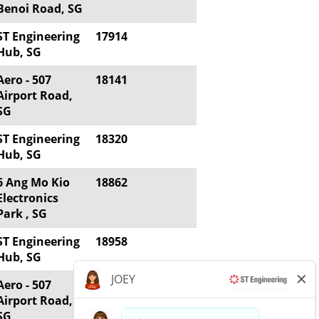
Benoi Road, SG
ST Engineering
17914
Hub, SG
Aero - 507
18141
Airport Road,
SG
ST Engineering
18320
Hub, SG
6 Ang Mo Kio
18862
Electronics
Park , SG
ST Engineering
18958
Hub, SG
Aero - 507
18970
Airport Road,
SG