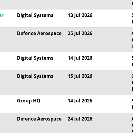
er
Digital Systems
13 Jul 2026
Defence Aerospace
25 Jul 2026
Digital Systems
14 Jul 2026
Digital Systems
15 Jul 2026
Group HQ
14 Jul 2026
Defence Aerospace
24 Jul 2026