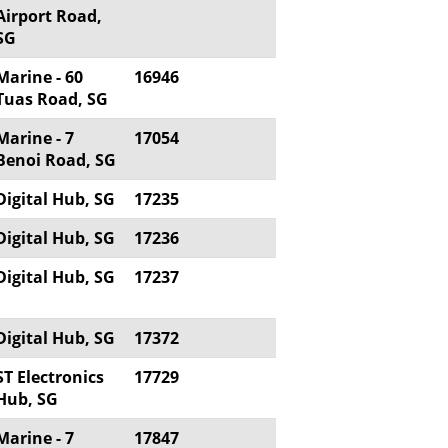
Airport Road,
SG
Marine - 60
16946
Tuas Road, SG
Marine - 7
17054
Benoi Road, SG
Digital Hub, SG
17235
Digital Hub, SG
17236
Digital Hub, SG
17237
Digital Hub, SG
17372
ST Electronics
17729
Hub, SG
Marine - 7
17847