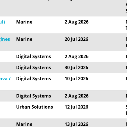
ul)
Marine
2 Aug 2026
gines
Marine
20 Jul 2026
Digital Systems
2 Aug 2026
Digital Systems
30 Jul 2026
ava /
Digital Systems
10 Jul 2026
Digital Systems
2 Aug 2026
Urban Solutions
12 Jul 2026
Marine
13 Jul 2026