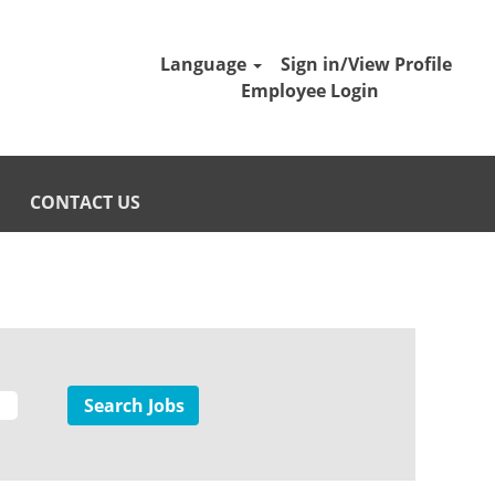
Language
Sign in/View Profile
Employee Login
CONTACT US