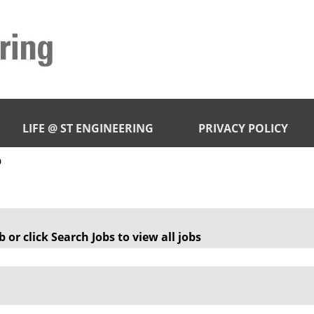
LIFE @ ST ENGINEERING
PRIVACY POLICY
(current
p
page)
 or click Search Jobs to view all jobs