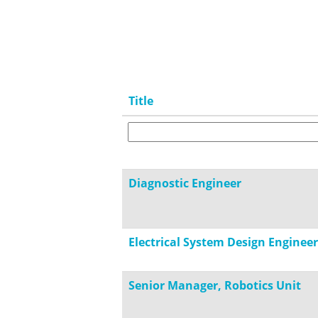
Title
Diagnostic Engineer
Electrical System Design Engineer
Senior Manager, Robotics Unit