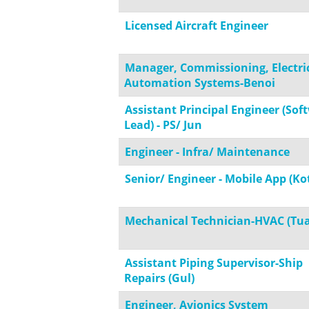
Licensed Aircraft Engineer
Manager, Commissioning, Electri
Automation Systems-Benoi
Assistant Principal Engineer (Sof
Lead) - PS/ Jun
Engineer - Infra/ Maintenance
Senior/ Engineer - Mobile App (Kot
Mechanical Technician-HVAC (Tua
Assistant Piping Supervisor-Ship
Repairs (Gul)
Engineer, Avionics System