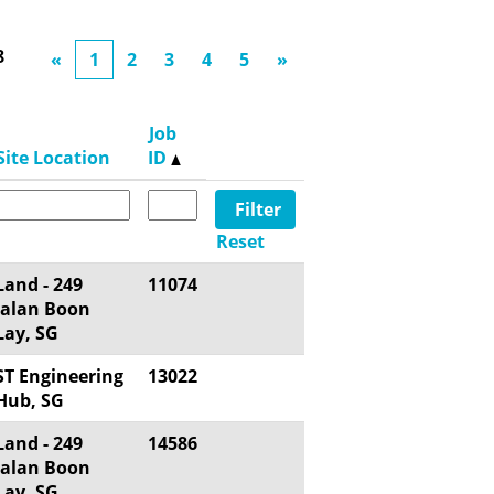
8
«
1
2
3
4
5
»
Job
Site Location
ID
Reset
Land - 249
11074
Jalan Boon
Lay, SG
ST Engineering
13022
Hub, SG
Land - 249
14586
Jalan Boon
Lay, SG