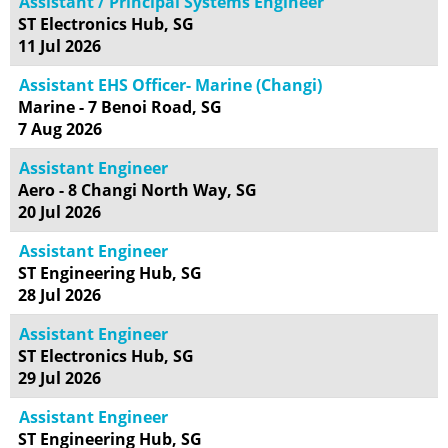
Assistant / Principal Systems Engineer
ST Electronics Hub, SG
11 Jul 2026
Assistant EHS Officer- Marine (Changi)
Marine - 7 Benoi Road, SG
7 Aug 2026
Assistant Engineer
Aero - 8 Changi North Way, SG
20 Jul 2026
Assistant Engineer
ST Engineering Hub, SG
28 Jul 2026
Assistant Engineer
ST Electronics Hub, SG
29 Jul 2026
Assistant Engineer
ST Engineering Hub, SG