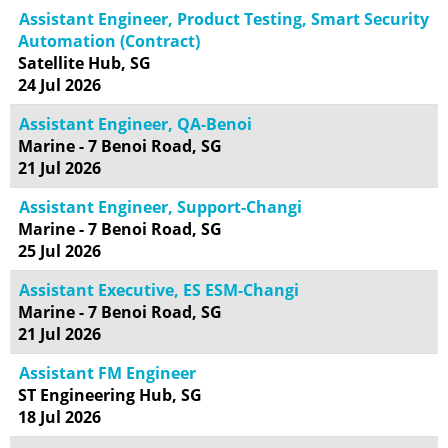
Assistant Engineer, Product Testing, Smart Security
Automation (Contract)
Satellite Hub, SG
24 Jul 2026
Assistant Engineer, QA-Benoi
Marine - 7 Benoi Road, SG
21 Jul 2026
Assistant Engineer, Support-Changi
Marine - 7 Benoi Road, SG
25 Jul 2026
Assistant Executive, ES ESM-Changi
Marine - 7 Benoi Road, SG
21 Jul 2026
Assistant FM Engineer
ST Engineering Hub, SG
18 Jul 2026