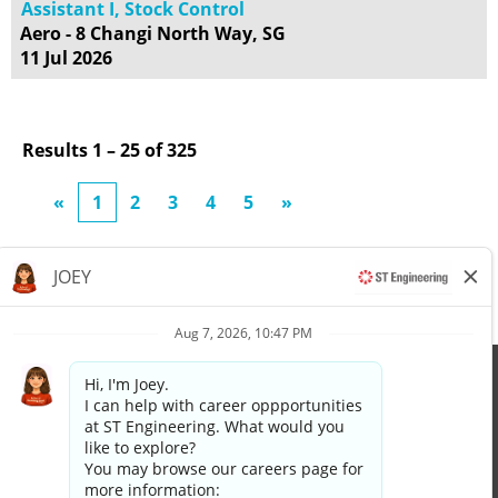
Assistant I, Stock Control
Aero - 8 Changi North Way, SG
11 Jul 2026
Results
1 – 25
of
325
«
1
2
3
4
5
»