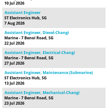
10 Jul 2026
Assistant Engineer
ST Electronics Hub, SG
7 Aug 2026
Assistant Engineer, Diesel-Changi
Marine - 7 Benoi Road, SG
22 Jul 2026
Assistant Engineer, Electrical-Changi
Marine - 7 Benoi Road, SG
27 Jul 2026
Assistant Engineer, Maintenance (Submarine)
ST Electronics Hub, SG
13 Jul 2026
Assistant Engineer, Mechanical-Changi
Marine - 7 Benoi Road, SG
23 Jul 2026