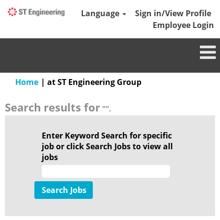
Language
Sign in/View Profile
Employee Login
(current
Home
|
at ST Engineering Group
page)
Search results for
"".
Enter Keyword Search for specific
job or click Search Jobs to view all
jobs