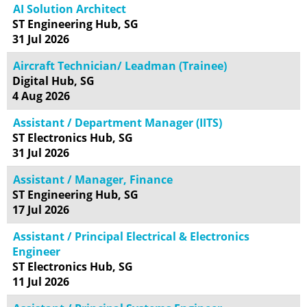
AI Solution Architect
ST Engineering Hub, SG
31 Jul 2026
Aircraft Technician/ Leadman (Trainee)
Digital Hub, SG
4 Aug 2026
Assistant / Department Manager (IITS)
ST Electronics Hub, SG
31 Jul 2026
Assistant / Manager, Finance
ST Engineering Hub, SG
17 Jul 2026
Assistant / Principal Electrical & Electronics
Engineer
ST Electronics Hub, SG
11 Jul 2026