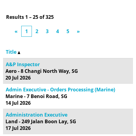
Results
1 – 25
of
325
«
1
2
3
4
5
»
Title
A&P Inspector
Aero - 8 Changi North Way, SG
20 Jul 2026
Admin Executive - Orders Processing (Marine)
Marine - 7 Benoi Road, SG
14 Jul 2026
Administration Executive
Land - 249 Jalan Boon Lay, SG
17 Jul 2026