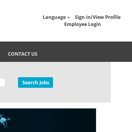
Language
Sign in/View Profile
Employee Login
CONTACT US