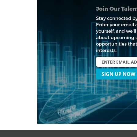
Join Our Tale
Stay connected by
Enter your email a
yourself, and we'
about upcoming 
opportunities tha
interests.