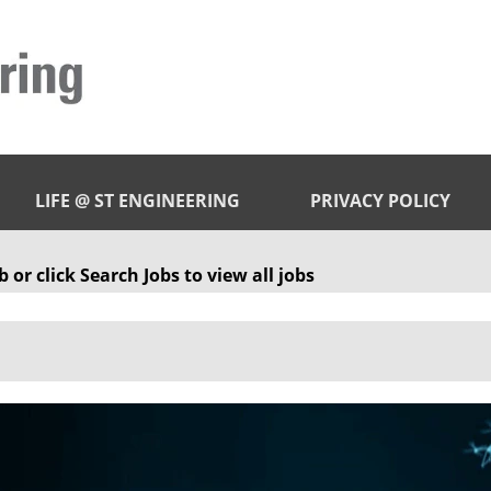
LIFE @ ST ENGINEERING
PRIVACY POLICY
 or click Search Jobs to view all jobs