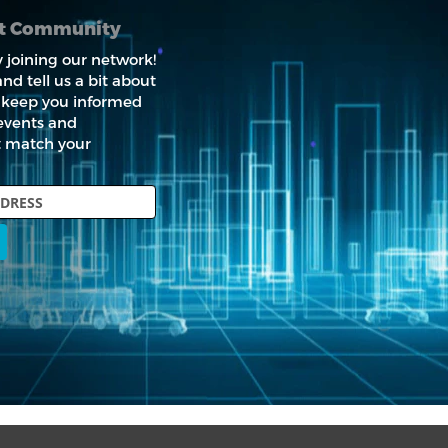
nt Community
 joining our network!
nd tell us a bit about
ll keep you informed
events and
t match your