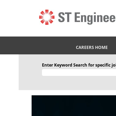
CAREERS HOME
Enter Keyword Search for specific job