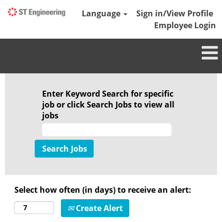
Language
Sign in/View Profile
Employee Login
Defence
Aerospace
Enter Keyword Search for specific
job or click Search Jobs to view all
jobs
Select how often (in days) to receive an alert:
Create Alert