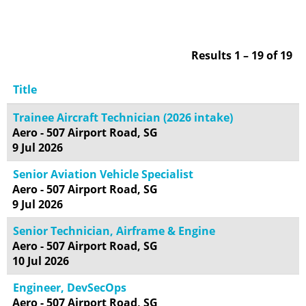
Results
1 – 19
of
19
Title
Trainee Aircraft Technician (2026 intake)
Aero - 507 Airport Road, SG
9 Jul 2026
Senior Aviation Vehicle Specialist
Aero - 507 Airport Road, SG
9 Jul 2026
Senior Technician, Airframe & Engine
Aero - 507 Airport Road, SG
10 Jul 2026
Engineer, DevSecOps
Aero - 507 Airport Road, SG