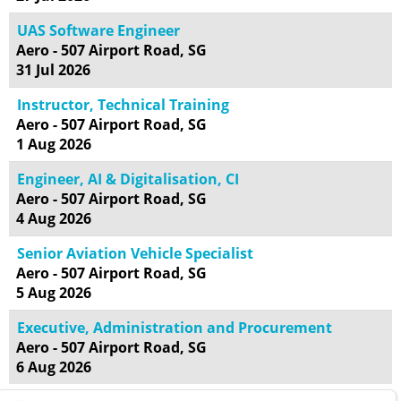
UAS Software Engineer
Aero - 507 Airport Road, SG
31 Jul 2026
Instructor, Technical Training
Aero - 507 Airport Road, SG
1 Aug 2026
Engineer, AI & Digitalisation, CI
Aero - 507 Airport Road, SG
4 Aug 2026
Senior Aviation Vehicle Specialist
Aero - 507 Airport Road, SG
5 Aug 2026
Executive, Administration and Procurement
Aero - 507 Airport Road, SG
6 Aug 2026