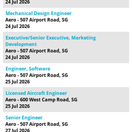
24 Jul 2026
Mechanical Design Engineer
Aero - 507 Airport Road, SG
24 Jul 2026
Executive/Senior Executive, Marketing
Development
Aero - 507 Airport Road, SG
24 Jul 2026
Engineer, Software
Aero - 507 Airport Road, SG
25 Jul 2026
Licensed Aircraft Engineer
Aero - 600 West Camp Road, SG
25 Jul 2026
Senior Engineer
Aero - 507 Airport Road, SG
27 Jul 2026