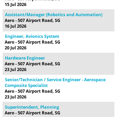
15 Jul 2026
Assistant/Manager (Robotics and Automation)
Aero - 507 Airport Road, SG
16 Jul 2026
Engineer, Avionics System
Aero - 507 Airport Road, SG
20 Jul 2026
Hardware Engineer
Aero - 507 Airport Road, SG
23 Jul 2026
Senior/Technician / Service Engineer - Aerospace
Composite Specialist
Aero - 507 Airport Road, SG
23 Jul 2026
Superintendent, Planning
Aero - 507 Airport Road, SG