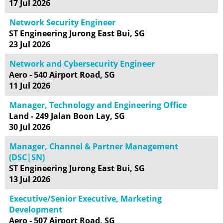
17 Jul 2026
Network Security Engineer
ST Engineering Jurong East Bui, SG
23 Jul 2026
Network and Cybersecurity Engineer
Aero - 540 Airport Road, SG
11 Jul 2026
Manager, Technology and Engineering Office
Land - 249 Jalan Boon Lay, SG
30 Jul 2026
Manager, Channel & Partner Management
(DSC|SN)
ST Engineering Jurong East Bui, SG
13 Jul 2026
Executive/Senior Executive, Marketing
Development
Aero - 507 Airport Road, SG