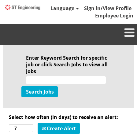
Language
Sign in/View Profile
Employee Login
Featured
Jobs
Enter Keyword Search for specific
job or click Search Jobs to view all
jobs
Select how often (in days) to receive an alert:
Create Alert