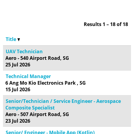
Results
1 – 18
of
18
Title
UAV Technician
Aero - 540 Airport Road, SG
25 Jul 2026
Technical Manager
6 Ang Mo Kio Electronics Park , SG
15 Jul 2026
Senior/Technician / Service Engineer - Aerospace
Composite Specialist
Aero - 507 Airport Road, SG
23 Jul 2026
Senior/ Engineer - Mobile App (Kotlin)