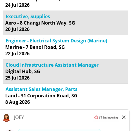
24 Jul 2026
Executive, Supplies
Aero - 8 Changi North Way, SG
20 Jul 2026
Engineer - Electrical System Design (Marine)
Marine - 7 Benoi Road, SG
22 Jul 2026
Cloud Infrastructure Assistant Manager
Digital Hub, SG
25 Jul 2026
Assistant Sales Manager, Parts
Land - 31 Corporation Road, SG
8 Aug 2026
Results
1 – 18
of
18