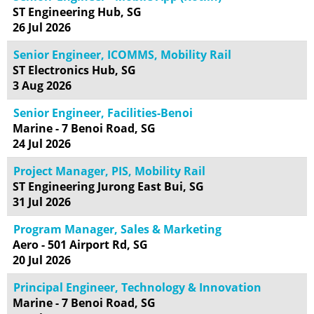
ST Engineering Hub, SG
26 Jul 2026
Senior Engineer, ICOMMS, Mobility Rail
ST Electronics Hub, SG
3 Aug 2026
Senior Engineer, Facilities-Benoi
Marine - 7 Benoi Road, SG
24 Jul 2026
Project Manager, PIS, Mobility Rail
ST Engineering Jurong East Bui, SG
31 Jul 2026
Program Manager, Sales & Marketing
Aero - 501 Airport Rd, SG
20 Jul 2026
Principal Engineer, Technology & Innovation
Marine - 7 Benoi Road, SG