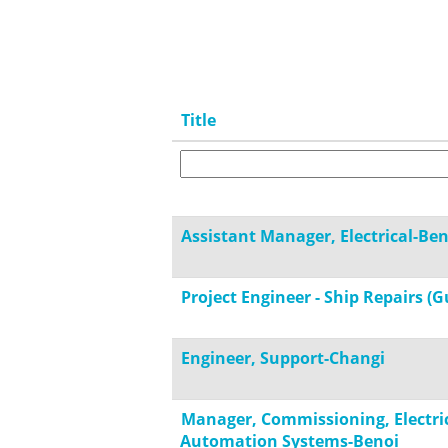
Title
Assistant Manager, Electrical-Ben
Project Engineer - Ship Repairs (G
Engineer, Support-Changi
Manager, Commissioning, Electri
Automation Systems-Benoi