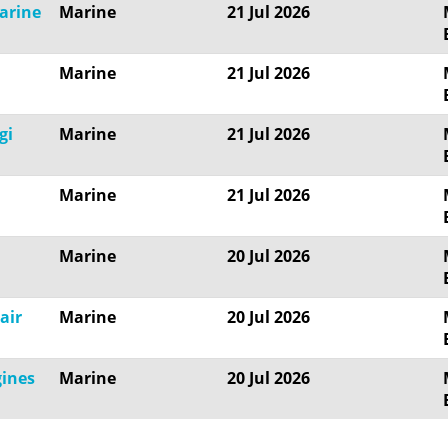
marine
Marine
21 Jul 2026
Marine
21 Jul 2026
gi
Marine
21 Jul 2026
Marine
21 Jul 2026
Marine
20 Jul 2026
air
Marine
20 Jul 2026
gines
Marine
20 Jul 2026