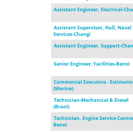
Assistant Engineer, Electrical-Ch
Assistant Supervisor, Hull, Naval
Services-Changi
Assistant Engineer, Support-Chan
Senior Engineer, Facilities-Benoi
Commercial Executive - Estimati
(Marine)
Technician-Mechanical & Diesel
(Brani)
Technician, Engine Service Centre
Benoi