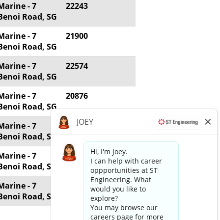
Marine - 7
22243
Benoi Road, SG
Marine - 7
21900
Benoi Road, SG
Marine - 7
22574
Benoi Road, SG
Marine - 7
20876
Benoi Road, SG
Marine - 7
20704
Benoi Road, SG
Marine - 7
19660
Benoi Road, SG
Marine - 7
17054
Benoi Road, SG