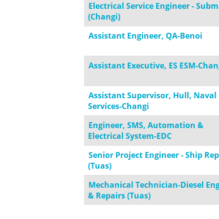
Electrical Service Engineer - Sub
(Changi)
Assistant Engineer, QA-Benoi
Assistant Executive, ES ESM-Chan
Assistant Supervisor, Hull, Naval
Services-Changi
Engineer, SMS, Automation &
Electrical System-EDC
Senior Project Engineer - Ship Rep
(Tuas)
Mechanical Technician-Diesel En
& Repairs (Tuas)