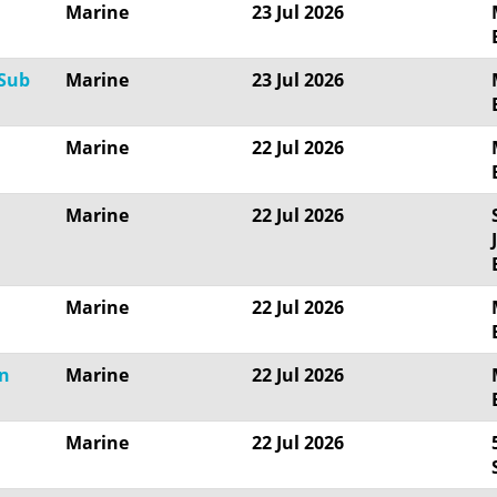
Marine
23 Jul 2026
 Sub
Marine
23 Jul 2026
Marine
22 Jul 2026
Marine
22 Jul 2026
Marine
22 Jul 2026
gn
Marine
22 Jul 2026
Marine
22 Jul 2026