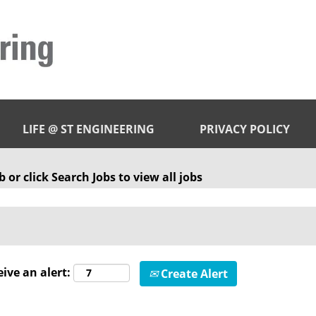
LIFE @ ST ENGINEERING
PRIVACY POLICY
 or click Search Jobs to view all jobs
eive an alert:
Create Alert