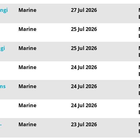
angi
Marine
27 Jul 2026
Marine
25 Jul 2026
gi
Marine
25 Jul 2026
Marine
24 Jul 2026
ons
Marine
24 Jul 2026
Marine
24 Jul 2026
-
Marine
23 Jul 2026