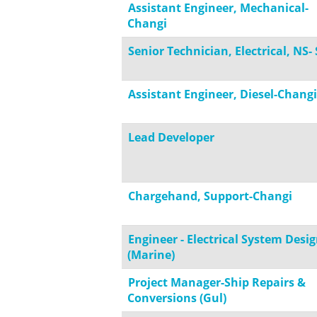
Assistant Engineer, Mechanical-
Changi
Senior Technician, Electrical, NS-
Assistant Engineer, Diesel-Changi
Lead Developer
Chargehand, Support-Changi
Engineer - Electrical System Desi
(Marine)
Project Manager-Ship Repairs &
Conversions (Gul)