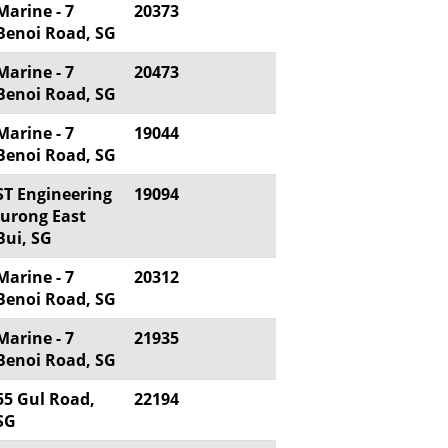
Marine - 7
20373
Benoi Road, SG
Marine - 7
20473
Benoi Road, SG
Marine - 7
19044
Benoi Road, SG
ST Engineering
19094
Jurong East
Bui, SG
Marine - 7
20312
Benoi Road, SG
Marine - 7
21935
Benoi Road, SG
55 Gul Road,
22194
SG