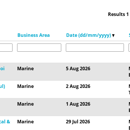
Results
1
Business Area
Date (dd/mm/yyyy)
oi
Marine
5 Aug 2026
ul)
Marine
2 Aug 2026
Marine
1 Aug 2026
cal &
Marine
29 Jul 2026