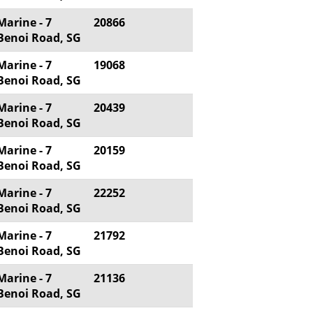
Marine - 7
20866
Benoi Road, SG
Marine - 7
19068
Benoi Road, SG
Marine - 7
20439
Benoi Road, SG
Marine - 7
20159
Benoi Road, SG
Marine - 7
22252
Benoi Road, SG
Marine - 7
21792
Benoi Road, SG
Marine - 7
21136
Benoi Road, SG