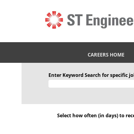
CAREERS HOME
Marine
Enter Keyword Search for specific job
Select how often (in days) to rec