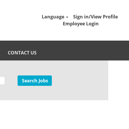
Language
Sign in/View Profile
Employee Login
CONTACT US