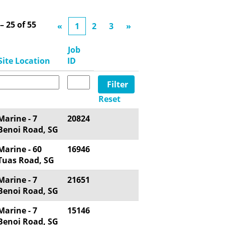
 – 25
of
55
«
1
2
3
»
Job
Site Location
ID
Reset
Marine - 7
20824
Benoi Road, SG
Marine - 60
16946
Tuas Road, SG
Marine - 7
21651
Benoi Road, SG
Marine - 7
15146
Benoi Road, SG