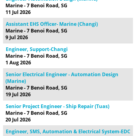
Marine - 7 Benoi Road, SG
11 Jul 2026
Assistant EHS Officer- Marine (Changi)
Marine - 7 Benoi Road, SG
9 Jul 2026
Engineer, Support-Changi
Marine - 7 Benoi Road, SG
1 Aug 2026
Senior Electrical Engineer - Automation Design
(Marine)
Marine - 7 Benoi Road, SG
19 Jul 2026
Senior Project Engineer - Ship Repair (Tuas)
Marine - 7 Benoi Road, SG
20 Jul 2026
Engineer, SMS, Automation & Electrical System-EDC