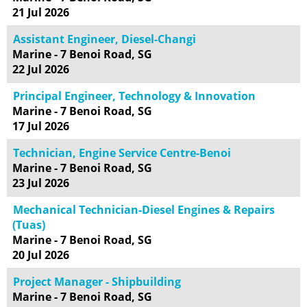
21 Jul 2026
Assistant Engineer, Diesel-Changi
Marine - 7 Benoi Road, SG
22 Jul 2026
Principal Engineer, Technology & Innovation
Marine - 7 Benoi Road, SG
17 Jul 2026
Technician, Engine Service Centre-Benoi
Marine - 7 Benoi Road, SG
23 Jul 2026
Mechanical Technician-Diesel Engines & Repairs
(Tuas)
Marine - 7 Benoi Road, SG
20 Jul 2026
Project Manager - Shipbuilding
Marine - 7 Benoi Road, SG