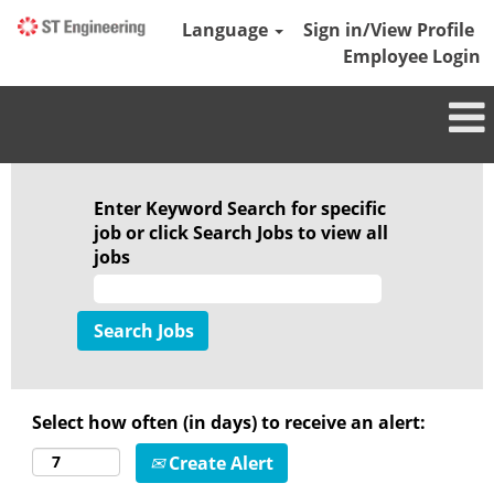
Language
Sign in/View Profile
Employee Login
Marine
Enter Keyword Search for specific
job or click Search Jobs to view all
jobs
Select how often (in days) to receive an alert:
Create Alert