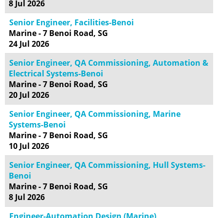
8 Jul 2026
Senior Engineer, Facilities-Benoi
Marine - 7 Benoi Road, SG
24 Jul 2026
Senior Engineer, QA Commissioning, Automation &
Electrical Systems-Benoi
Marine - 7 Benoi Road, SG
20 Jul 2026
Senior Engineer, QA Commissioning, Marine
Systems-Benoi
Marine - 7 Benoi Road, SG
10 Jul 2026
Senior Engineer, QA Commissioning, Hull Systems-
Benoi
Marine - 7 Benoi Road, SG
8 Jul 2026
Engineer-Automation Design (Marine)