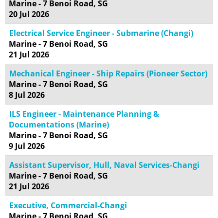
Marine - 7 Benoi Road, SG
20 Jul 2026
Electrical Service Engineer - Submarine (Changi)
Marine - 7 Benoi Road, SG
21 Jul 2026
Mechanical Engineer - Ship Repairs (Pioneer Sector)
Marine - 7 Benoi Road, SG
8 Jul 2026
ILS Engineer - Maintenance Planning &
Documentations (Marine)
Marine - 7 Benoi Road, SG
9 Jul 2026
Assistant Supervisor, Hull, Naval Services-Changi
Marine - 7 Benoi Road, SG
21 Jul 2026
Executive, Commercial-Changi
Marine - 7 Benoi Road, SG