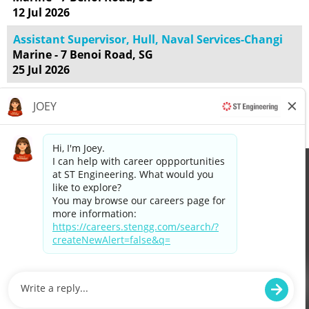
12 Jul 2026
Assistant Supervisor, Hull, Naval Services-Changi
Marine - 7 Benoi Road, SG
25 Jul 2026
Results
1 – 25
of
55
«
1
2
3
»