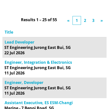
Results
1 – 25
of
55
«
1
2
3
»
Title
Lead Developer
ST Engineering Jurong East Bui, SG
22 Jul 2026
Engineer, Integration & Electronics
ST Engineering Jurong East Bui, SG
11 Jul 2026
Engineer, Developer
ST Engineering Jurong East Bui, SG
11 Jul 2026
Assistant Executive, ES ESM-Changi
Marine - 7 Benoi Road, SG