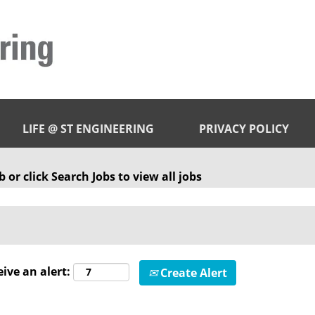
LIFE @ ST ENGINEERING
PRIVACY POLICY
 or click Search Jobs to view all jobs
eive an alert:
Create Alert