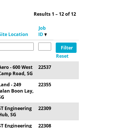
Results
1 – 12
of
12
Job
Site Location
ID
Reset
Aero - 600 West
22537
Camp Road, SG
Land - 249
22355
Jalan Boon Lay,
SG
ST Engineering
22309
Hub, SG
ST Engineering
22308