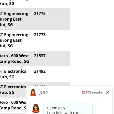
Hub, SG
ST Engineering
21775
Jurong East
Bui, SG
ST Engineering
21773
Jurong East
Bui, SG
Aero - 600 West
21537
Camp Road, SG
ST Electronics
21492
Hub, SG
ST Electronics
21463
Hub, SG
Aero - 600 West
20861
Camp Road, SG