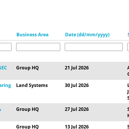
Business Area
Date (dd/mm/yyyy)
GEC
Group HQ
21 Jul 2026
ering
Land Systems
30 Jul 2026
&
Group HQ
27 Jul 2026
Group HQ
13 Jul 2026