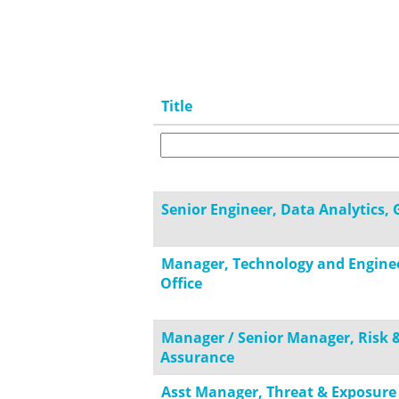
Title
Senior Engineer, Data Analytics, 
Manager, Technology and Engine
Office
Manager / Senior Manager, Risk 
Assurance
Asst Manager, Threat & Exposure