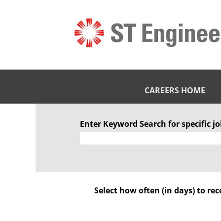
CAREERS HOME
STE
Engineering
Enter Keyword Search for specific job
IHQ
Pte.
Ltd
Select how often (in days) to rec