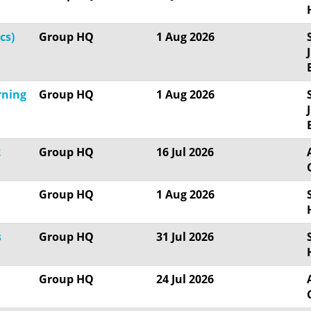
cs)
Group HQ
1 Aug 2026
rning
Group HQ
1 Aug 2026
2
Group HQ
16 Jul 2026
Group HQ
1 Aug 2026
s
Group HQ
31 Jul 2026
Group HQ
24 Jul 2026