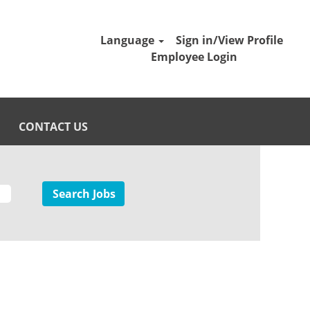
Language
Sign in/View Profile
Employee Login
CONTACT US