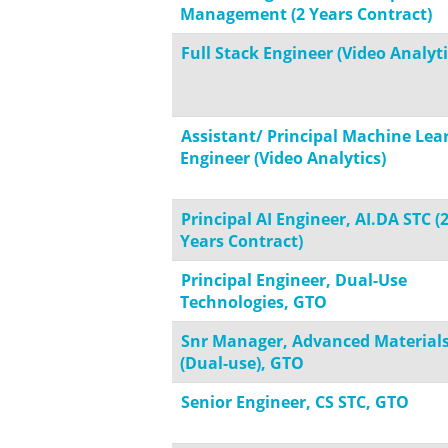
Management (2 Years Contract)
Full Stack Engineer (Video Analyti
Assistant/ Principal Machine Lea
Engineer (Video Analytics)
Principal AI Engineer, AI.DA STC (
Years Contract)
Principal Engineer, Dual-Use
Technologies, GTO
Snr Manager, Advanced Material
(Dual-use), GTO
Senior Engineer, CS STC, GTO