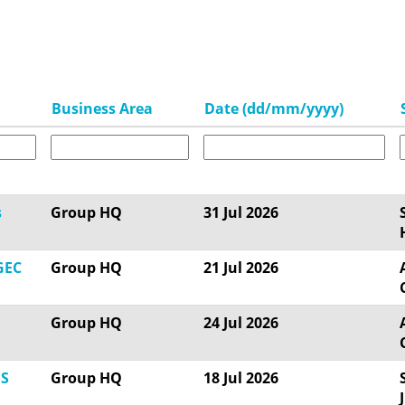
Business Area
Date (dd/mm/yyyy)
s
Group HQ
31 Jul 2026
GEC
Group HQ
21 Jul 2026
Group HQ
24 Jul 2026
OS
Group HQ
18 Jul 2026