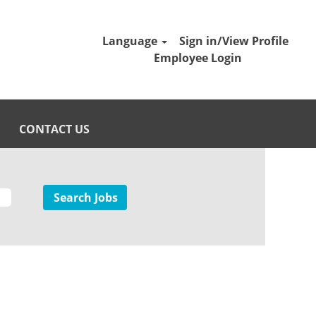
Language
Sign in/View Profile
Employee Login
CONTACT US