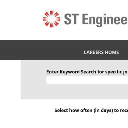
CAREERS HOME
STE
Engineering
Enter Keyword Search for specific job
IHQ
Pte.
Ltd
Select how often (in days) to rec