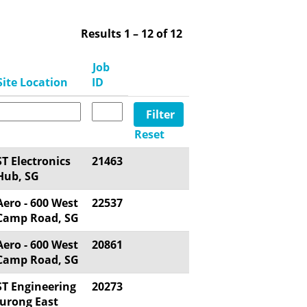
Results
1 – 12
of
12
Job
Site Location
ID
Reset
ST Electronics
21463
Hub, SG
Aero - 600 West
22537
Camp Road, SG
Aero - 600 West
20861
Camp Road, SG
ST Engineering
20273
Jurong East