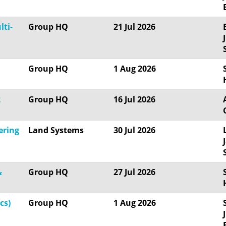
lti-
Group HQ
21 Jul 2026
Group HQ
1 Aug 2026
2
Group HQ
16 Jul 2026
ering
Land Systems
30 Jul 2026
&
Group HQ
27 Jul 2026
cs)
Group HQ
1 Aug 2026