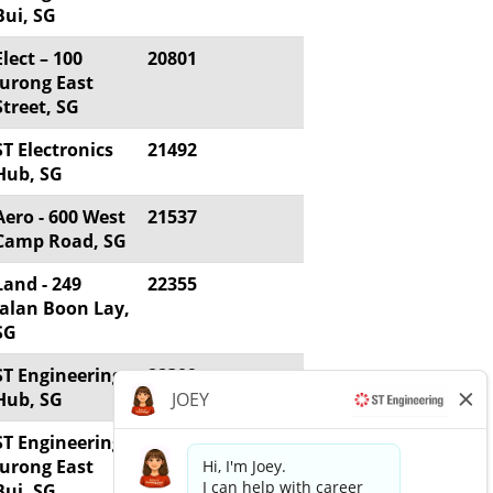
Bui, SG
Elect – 100
20801
Jurong East
Street, SG
ST Electronics
21492
Hub, SG
Aero - 600 West
21537
Camp Road, SG
Land - 249
22355
Jalan Boon Lay,
SG
ST Engineering
22309
Hub, SG
ST Engineering
21775
Jurong East
Bui, SG