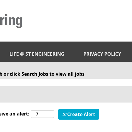
LIFE @ ST ENGINEERING
PRIVACY POLICY
 or click Search Jobs to view all jobs
eive an alert:
Create Alert