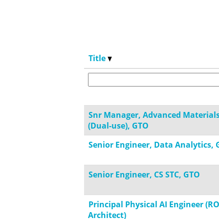
Title
Snr Manager, Advanced Material
(Dual-use), GTO
Senior Engineer, Data Analytics, 
Senior Engineer, CS STC, GTO
Principal Physical AI Engineer (R
Architect)