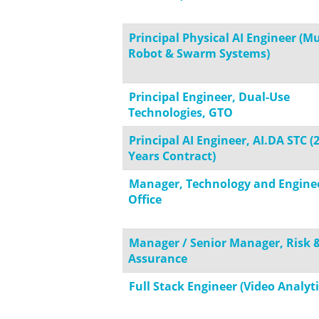
Principal Physical AI Engineer (Mu
Robot & Swarm Systems)
Principal Engineer, Dual-Use
Technologies, GTO
Principal AI Engineer, AI.DA STC (
Years Contract)
Manager, Technology and Engine
Office
Manager / Senior Manager, Risk 
Assurance
Full Stack Engineer (Video Analyti