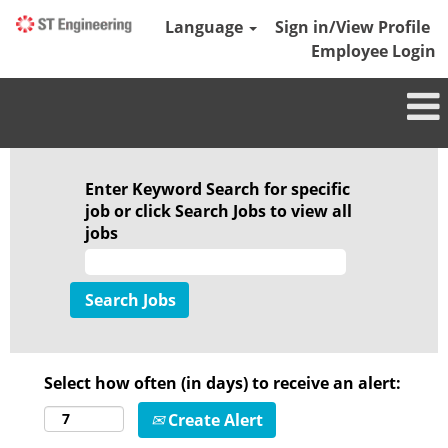
Language
Sign in/View Profile
Employee Login
Enter Keyword Search for specific
job or click Search Jobs to view all
jobs
Select how often (in days) to receive an alert:
Create Alert