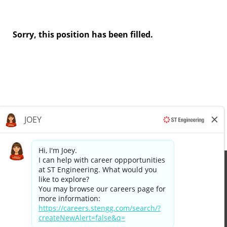
Sorry, this position has been filled.