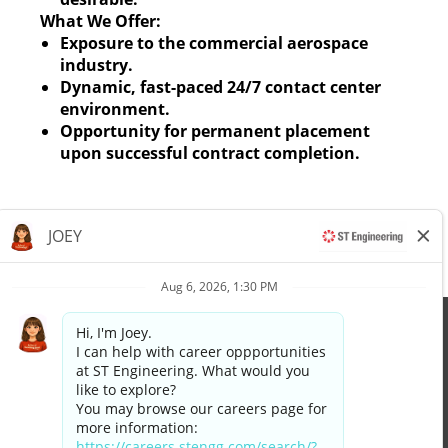
What We Offer:
Exposure to the commercial aerospace
industry.
Dynamic, fast-paced 24/7 contact center
environment.
Opportunity for permanent placement
upon successful contract completion.
Apply now »