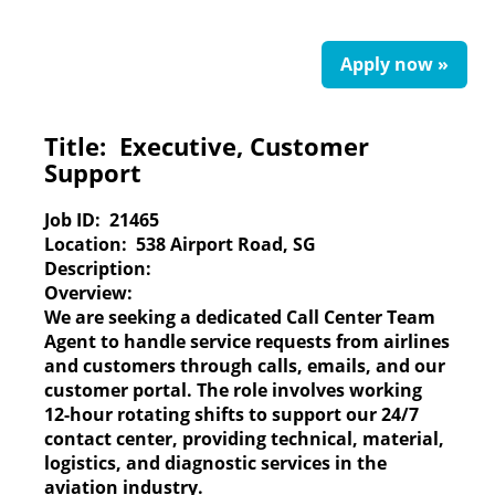
Apply now »
Title:
Executive, Customer
Support
Job ID:
21465
Location:
538 Airport Road, SG
Description:
Overview:
We are seeking a dedicated Call Center Team
Agent to handle service requests from airlines
and customers through calls, emails, and our
customer portal. The role involves working
12-hour rotating shifts to support our 24/7
contact center, providing technical, material,
logistics, and diagnostic services in the
aviation industry.