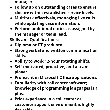
manager.
Follow up on outstanding cases to ensure
closure within established service levels.
Multitask effectively, managing live calls
while updating case information.
Perform additional duties as assigned by
the manager or team lead.
Skills and Qualifications:
Diploma or ITE graduate.
Strong verbal and written communication
skills.
Ability to work 12-hour rotating shifts.
Self-motivated, proactive, and a team
player.
Proficient in Microsoft Office applications.
Familiarity with call center software;
knowledge of programming languages is a
plus.
Prior experience in a call center or
customer support environment is highly
desirable.