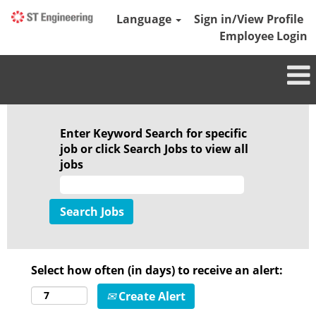
Language
Sign in/View Profile
Employee Login
Enter Keyword Search for specific
job or click Search Jobs to view all
jobs
Select how often (in days) to receive an alert:
Create Alert