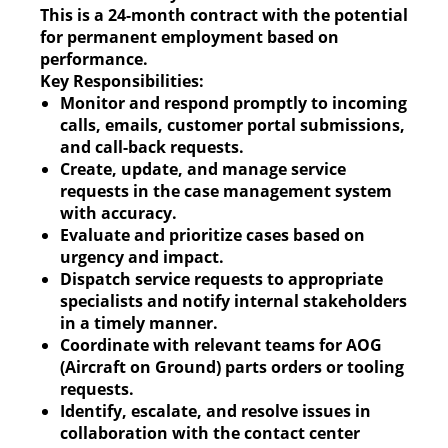
This is a 24-month contract with the potential
for permanent employment based on
performance.
Key Responsibilities:
Monitor and respond promptly to incoming
calls, emails, customer portal submissions,
and call-back requests.
Create, update, and manage service
requests in the case management system
with accuracy.
Evaluate and prioritize cases based on
urgency and impact.
Dispatch service requests to appropriate
specialists and notify internal stakeholders
in a timely manner.
Coordinate with relevant teams for AOG
(Aircraft on Ground) parts orders or tooling
requests.
Identify, escalate, and resolve issues in
collaboration with the contact center