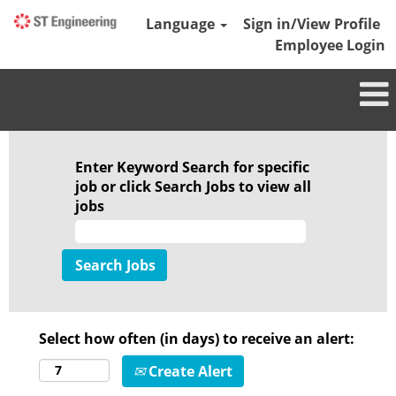
Language
Sign in/View Profile
Employee Login
Enter Keyword Search for specific
job or click Search Jobs to view all
jobs
Select how often (in days) to receive an alert:
Create Alert