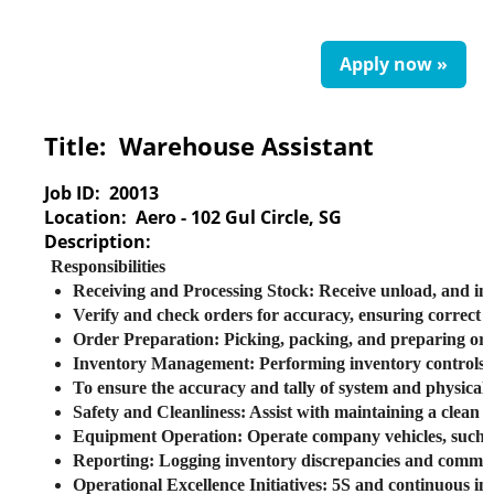
Apply now »
Title:
Warehouse Assistant
Job ID:
20013
Location:
Aero - 102 Gul Circle, SG
Description:
Responsibilities
Receiving and Processing Stock
: Receive unload, and i
Verify and check orders for accuracy, ensuring correct m
Order Preparation
: Picking, packing, and preparing ord
Inventory Management
: Performing inventory controls 
To ensure the accuracy and tally of system and physi
Safety and Cleanliness
: Assist with maintaining a clea
Equipment Operation
: Operate company vehicles, such a
Reporting
: Logging inventory discrepancies and commun
Operational Excellence Initiatives
: 5S and continuous i