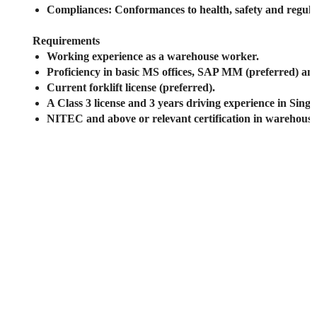
Compliances
: Conformances to health, safety and regula
Requirements
Working experience as a warehouse worker.
Proficiency in basic MS offices, SAP MM (preferred) an
Current forklift license (preferred).
A Class 3 license and 3 years driving experience in Sing
NITEC and above or relevant certification in warehou