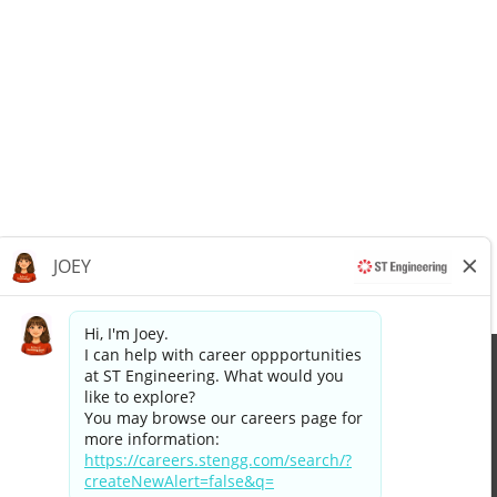
Apply now »