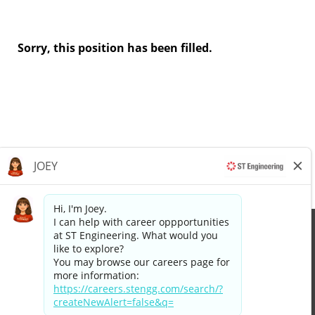
Sorry, this position has been filled.