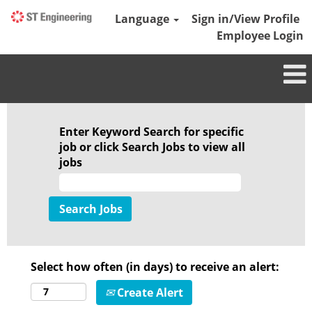
Language
Sign in/View Profile
Employee Login
Enter Keyword Search for specific
job or click Search Jobs to view all
jobs
Select how often (in days) to receive an alert:
Create Alert