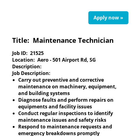
Apply now »
Title:
Maintenance Technician
Job ID:
21525
Location:
Aero - 501 Airport Rd, SG
Description:
Job Description:
Carry out preventive and corrective
maintenance on machinery, equipment,
and building systems
Diagnose faults and perform repairs on
equipments and facility issues
Conduct regular inspections to identify
maintenance issues and safety risks
Respond to maintenance requests and
emergency breakdowns promptly