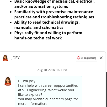
Basic knowledge of mechanical, electrical,
and/or automation systems
Familiarity with preventive maintenance
practices and troubleshooting techniques
Ability to read technical drawings,
manuals, and schematics
Physically fit and willing to perform
hands‑on technical work
Apply now »