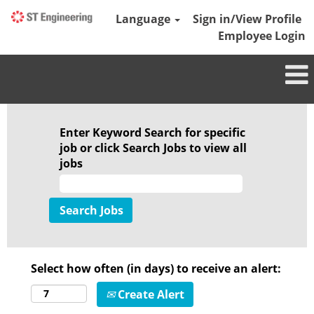
Language
Sign in/View Profile
Employee Login
Enter Keyword Search for specific
job or click Search Jobs to view all
jobs
Select how often (in days) to receive an alert:
Create Alert