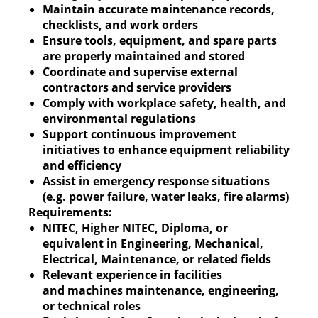
Maintain accurate maintenance records,
checklists, and work orders
Ensure tools, equipment, and spare parts
are properly maintained and stored
Coordinate and supervise external
contractors and service providers
Comply with workplace safety, health, and
environmental regulations
Support continuous improvement
initiatives to enhance equipment reliability
and efficiency
Assist in emergency response situations
(e.g. power failure, water leaks, fire alarms)
Requirements:
NITEC, Higher NITEC, Diploma, or
equivalent in Engineering, Mechanical,
Electrical, Maintenance, or related fields
Relevant experience in facilities
and machines maintenance, engineering,
or technical roles