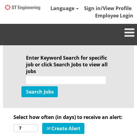
Language
Sign in/View Profile
Employee Login
Enter Keyword Search for specific
job or click Search Jobs to view all
jobs
Select how often (in days) to receive an alert:
Create Alert