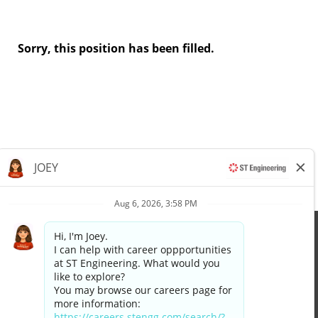
Sorry, this position has been filled.