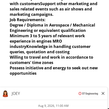
with customersSupport other marketing and
sales related events such as air shows and
marketing campaigns.
Job Requirements:
Degree / Diploma in Aerospace / Mechanical
Engineering or equivalent qualification
Minimum 3 to 5 years of relevant work
experience in engines MRO
industryKnowledge in handling customer
queries, quotation and costing
Willing to travel and work in accordance to
customers' time zones
Possess initiative and energy to seek out new
opportunities
Apply now »