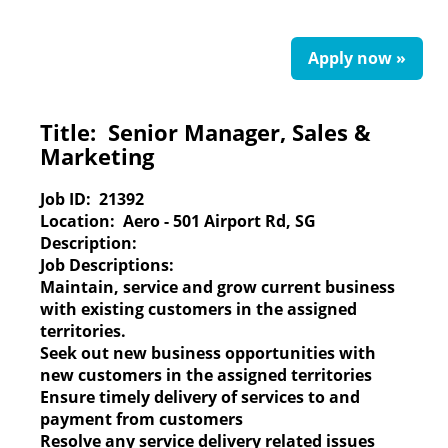
Apply now »
Title:
Senior Manager, Sales &
Marketing
Job ID:
21392
Location:
Aero - 501 Airport Rd, SG
Description:
Job Descriptions:
Maintain, service and grow current business
with existing customers in the assigned
territories.
Seek out new business opportunities with
new customers in the assigned territories
Ensure timely delivery of services to and
payment from customers
Resolve any service delivery related issues