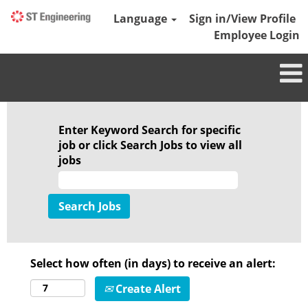
Language
Sign in/View Profile
Employee Login
Enter Keyword Search for specific
job or click Search Jobs to view all
jobs
Select how often (in days) to receive an alert:
Create Alert