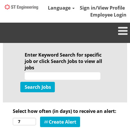
Language
Sign in/View Profile
Employee Login
Enter Keyword Search for specific
job or click Search Jobs to view all
jobs
Select how often (in days) to receive an alert:
Create Alert