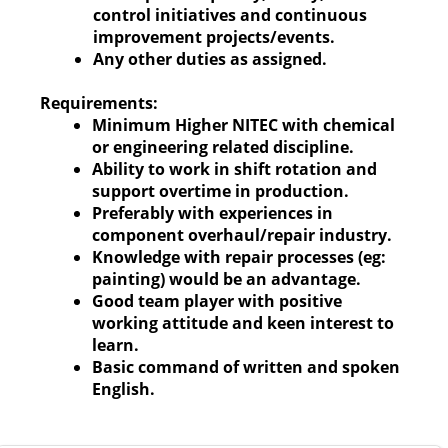
control initiatives and continuous
improvement projects/events.
Any other duties as assigned.
Requirements:
Minimum Higher NITEC with chemical
or engineering related discipline.
Ability to work in shift rotation and
support overtime in production.
Preferably with experiences in
component overhaul/repair industry.
Knowledge with repair processes (eg:
painting) would be an advantage.
Good team player with positive
working attitude and keen interest to
learn.
Basic command of written and spoken
English.