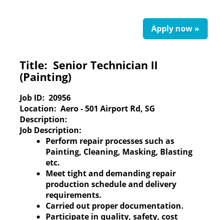
Apply now »
Title:
Senior Technician II
(Painting)
Job ID:
20956
Location:
Aero - 501 Airport Rd, SG
Description:
Job Description:
Perform repair processes such as
Painting, Cleaning, Masking, Blasting
etc.
Meet tight and demanding repair
production schedule and delivery
requirements.
Carried out proper documentation.
Participate in quality, safety, cost