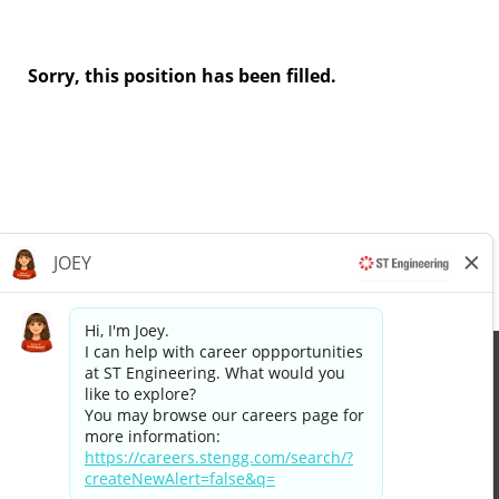
Sorry, this position has been filled.