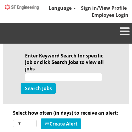
Language
Sign in/View Profile
Employee Login
Enter Keyword Search for specific
job or click Search Jobs to view all
jobs
Select how often (in days) to receive an alert:
Create Alert