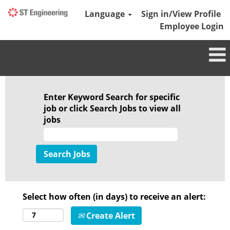
Language
Sign in/View Profile
Employee Login
Enter Keyword Search for specific
job or click Search Jobs to view all
jobs
Select how often (in days) to receive an alert:
Create Alert