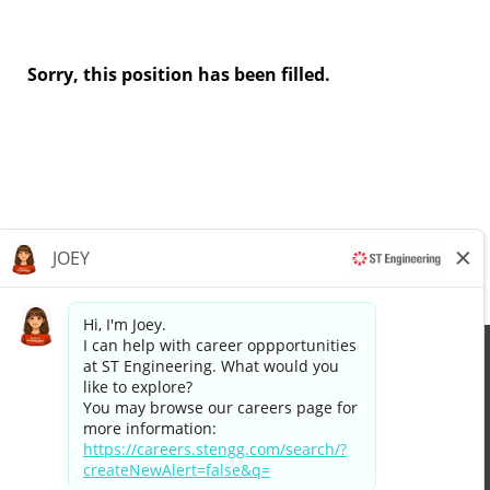
Sorry, this position has been filled.