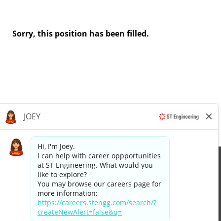
Sorry, this position has been filled.