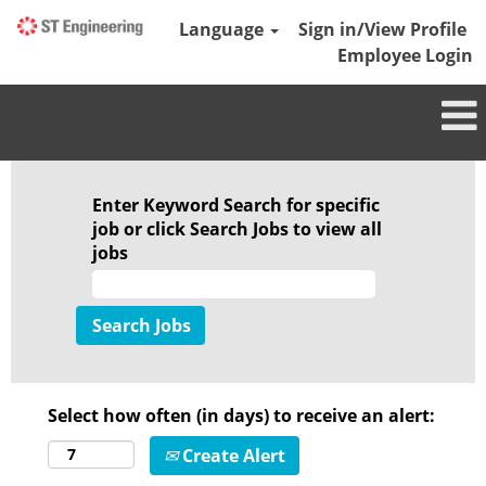
Language
Sign in/View Profile
Employee Login
Enter Keyword Search for specific
job or click Search Jobs to view all
jobs
Select how often (in days) to receive an alert:
Create Alert