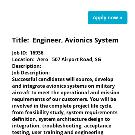
Apply now »
Title:
Engineer, Avionics System
Job ID:
16936
Location:
Aero - 507 Airport Road, SG
Description:
Job Description:
Successful candidates will source, develop
and integrate avionics systems on military
aircraft to meet the operational and mission
requirements of our customers. You will be
involved in the complete project life cycle,
from feasibility study, system requirements
definition, system architecture design to
integration, troubleshooting, acceptance
testing, user training and engineering