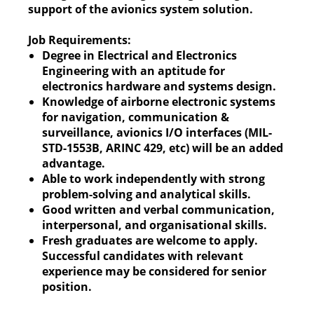
support of the avionics system solution.
Job Requirements:
Degree in Electrical and Electronics
Engineering with an aptitude for
electronics hardware and systems design.
Knowledge of airborne electronic systems
for navigation, communication &
surveillance, avionics I/O interfaces (MIL-
STD-1553B, ARINC 429, etc) will be an added
advantage.
Able to work independently with strong
problem-solving and analytical skills.
Good written and verbal communication,
interpersonal, and organisational skills.
Fresh graduates are welcome to apply.
Successful candidates with relevant
experience may be considered for senior
position.