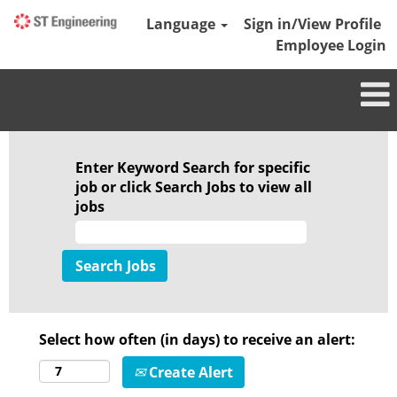
Language
Sign in/View Profile
Employee Login
Enter Keyword Search for specific
job or click Search Jobs to view all
jobs
Select how often (in days) to receive an alert:
Create Alert