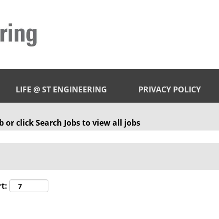
LIFE @ ST ENGINEERING
PRIVACY POLICY
 or click Search Jobs to view all jobs
t: