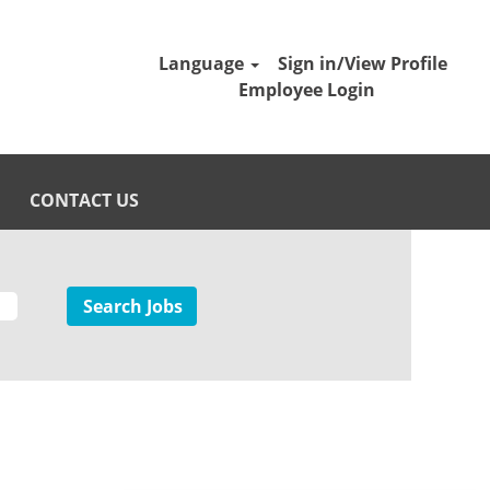
Language
Sign in/View Profile
Employee Login
CONTACT US