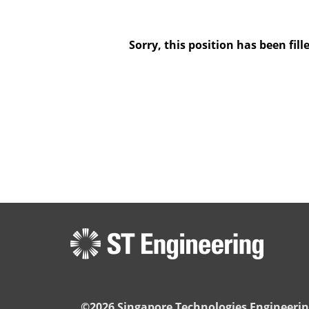
Sorry, this position has been fill
©2026 Singapore Technologies Engineerin