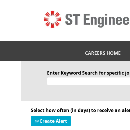
CAREERS HOME
Enter Keyword Search for specific job
Select how often (in days) to receive an aler
Create Alert