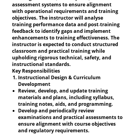
assessment systems to ensure alignment
with operational requirements and training
objectives. The instructor will analyse
training performance data and post‑training
feedback to identify gaps and implement
enhancements to training effectiveness. The
instructor is expected to conduct structured
classroom and practical training while
upholding rigorous technical, safety, and
instructional standards.
Key Responsibilities
Instructional Design & Curriculum
Development
Review, develop, and update training
materials and plans, including syllabus,
training notes, aids, and programming.
Develop and periodically review
examinations and practical assessments to
ensure alignment with course objectives
and regulatory requirements.