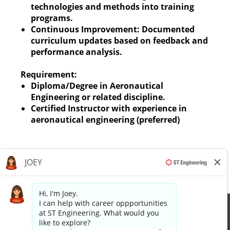
technologies and methods into training
programs.
Continuous Improvement: Documented
curriculum updates based on feedback and
performance analysis.
Requirement:
Diploma/Degree in Aeronautical
Engineering or related discipline.
Certified Instructor with experience in
aeronautical engineering (preferred)
Apply now »