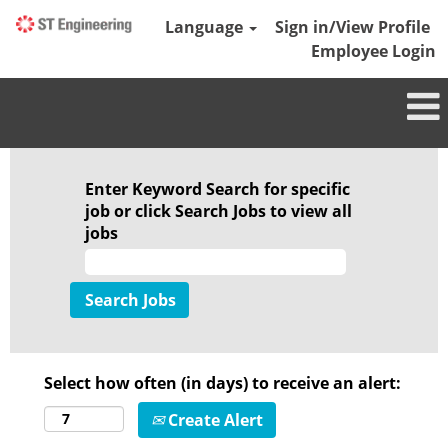
Language
Sign in/View Profile
Employee Login
Enter Keyword Search for specific
job or click Search Jobs to view all
jobs
Select how often (in days) to receive an alert:
Create Alert