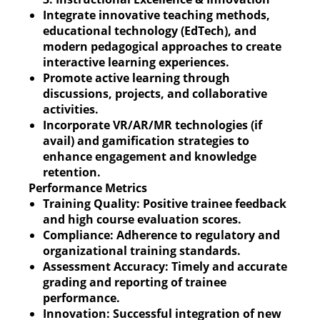
Integrate innovative teaching methods,
educational technology (EdTech), and
modern pedagogical approaches to create
interactive learning experiences.
Promote active learning through
discussions, projects, and collaborative
activities.
Incorporate VR/AR/MR technologies (if
avail) and gamification strategies to
enhance engagement and knowledge
retention.
Performance Metrics
Training Quality: Positive trainee feedback
and high course evaluation scores.
Compliance: Adherence to regulatory and
organizational training standards.
Assessment Accuracy: Timely and accurate
grading and reporting of trainee
performance.
Innovation: Successful integration of new