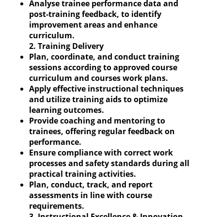
Analyse trainee performance data and
post-training feedback, to identify
improvement areas and enhance
curriculum.
2. Training Delivery
Plan, coordinate, and conduct training
sessions according to approved course
curriculum and courses work plans.
Apply effective instructional techniques
and utilize training aids to optimize
learning outcomes.
Provide coaching and mentoring to
trainees, offering regular feedback on
performance.
Ensure compliance with correct work
processes and safety standards during all
practical training activities.
Plan, conduct, track, and report
assessments in line with course
requirements.
3. Instructional Excellence & Innovation