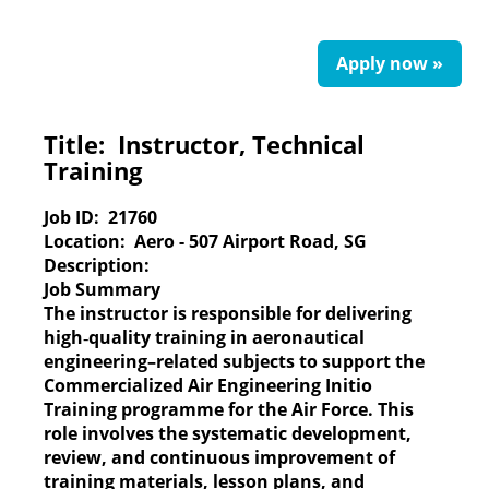
Apply now »
Title:
Instructor, Technical
Training
Job ID:
21760
Location:
Aero - 507 Airport Road, SG
Description:
Job Summary
The instructor is responsible for delivering
high‑quality training in aeronautical
engineering–related subjects to support the
Commercialized Air Engineering Initio
Training programme for the Air Force. This
role involves the systematic development,
review, and continuous improvement of
training materials, lesson plans, and