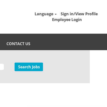
Language
Sign in/View Profile
Employee Login
CONTACT US