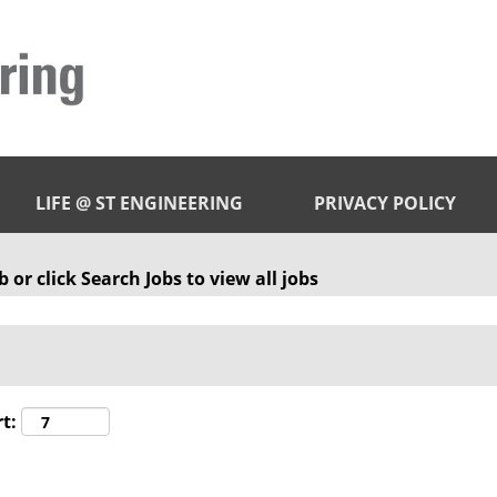
LIFE @ ST ENGINEERING
PRIVACY POLICY
 or click Search Jobs to view all jobs
t: