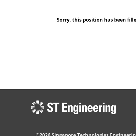
Sorry, this position has been fill
©2026 Singapore Technologies Engineerin