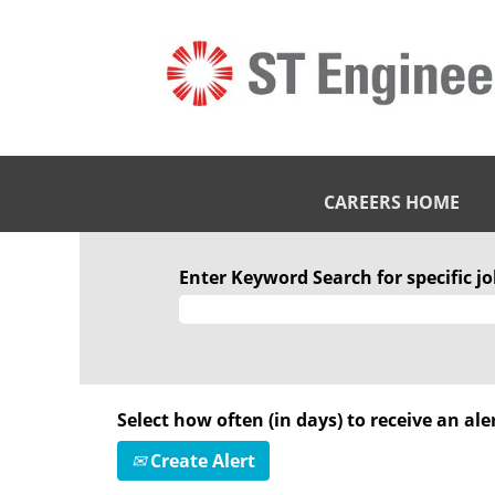
CAREERS HOME
Enter Keyword Search for specific job
Select how often (in days) to receive an aler
Create Alert