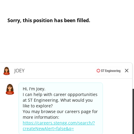
Sorry, this position has been filled.