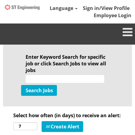
Language
Sign in/View Profile
Employee Login
Enter Keyword Search for specific
job or click Search Jobs to view all
jobs
Select how often (in days) to receive an alert:
Create Alert