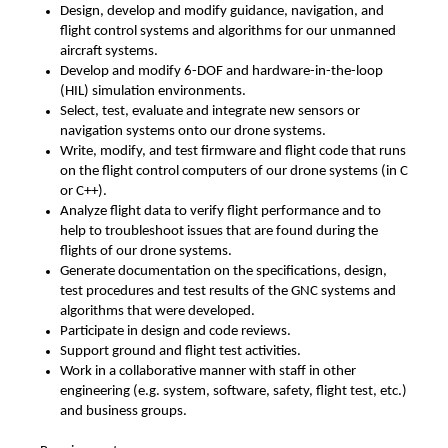
Design, develop and modify guidance, navigation, and
flight control systems and algorithms for our unmanned
aircraft systems.
Develop and modify 6-DOF and hardware-in-the-loop
(HIL) simulation environments.
Select, test, evaluate and integrate new sensors or
navigation systems onto our drone systems.
Write, modify, and test firmware and flight code that runs
on the flight control computers of our drone systems (in C
or C++).
Analyze flight data to verify flight performance and to
help to troubleshoot issues that are found during the
flights of our drone systems.
Generate documentation on the specifications, design,
test procedures and test results of the GNC systems and
algorithms that were developed.
Participate in design and code reviews.
Support ground and flight test activities.
Work in a collaborative manner with staff in other
engineering (e.g. system, software, safety, flight test, etc.)
and business groups.