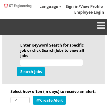
Language
Sign in/View Profile
Employee Login
Enter Keyword Search for specific
job or click Search Jobs to view all
jobs
Select how often (in days) to receive an alert:
Create Alert