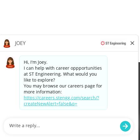
Apply now »
©2026 Singapore Technologies Engineering Ltd