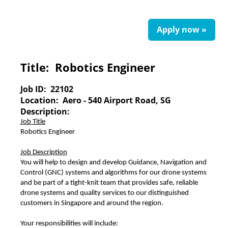
Apply now »
Title:
Robotics Engineer
Job ID:
22102
Location:
Aero - 540 Airport Road, SG
Description:
Job Title
Robotics Engineer
Job Description
You will help to design and develop Guidance, Navigation and
Control (GNC) systems and algorithms for our drone systems
and be part of a tight-knit team that provides safe, reliable
drone systems and quality services to our distinguished
customers in Singapore and around the region.
Your responsibilities will include: