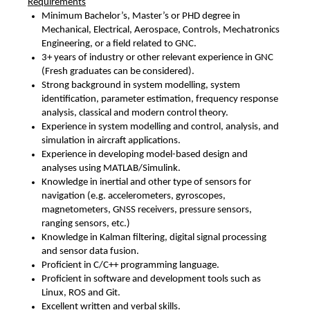
Requirements
Minimum Bachelor’s, Master’s or PHD degree in
Mechanical, Electrical, Aerospace, Controls, Mechatronics
Engineering, or a field related to GNC.
3+ years of industry or other relevant experience in GNC
(Fresh graduates can be considered).
Strong background in system modelling, system
identification, parameter estimation, frequency response
analysis, classical and modern control theory.
Experience in system modelling and control, analysis, and
simulation in aircraft applications.
Experience in developing model-based design and
analyses using MATLAB/Simulink.
Knowledge in inertial and other type of sensors for
navigation (e.g. accelerometers, gyroscopes,
magnetometers, GNSS receivers, pressure sensors,
ranging sensors, etc.)
Knowledge in Kalman filtering, digital signal processing
and sensor data fusion.
Proficient in C/C++ programming language.
Proficient in software and development tools such as
Linux, ROS and Git.
Excellent written and verbal skills.