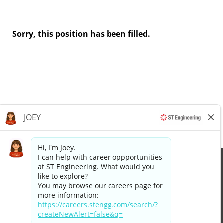
Sorry, this position has been filled.