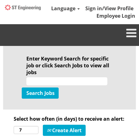
Language
Sign in/View Profile
Employee Login
Enter Keyword Search for specific
job or click Search Jobs to view all
jobs
Select how often (in days) to receive an alert:
Create Alert