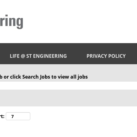
LIFE @ ST ENGINEERING
PRIVACY POLICY
 or click Search Jobs to view all jobs
t: