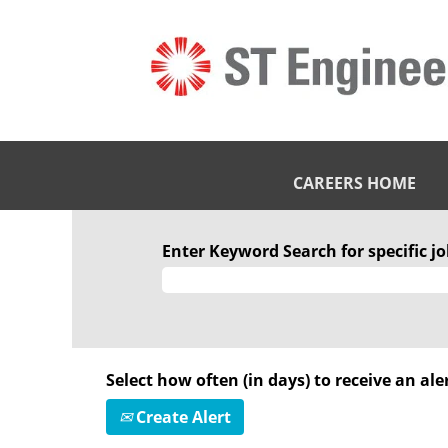
CAREERS HOME
Enter Keyword Search for specific job
Select how often (in days) to receive an aler
Create Alert