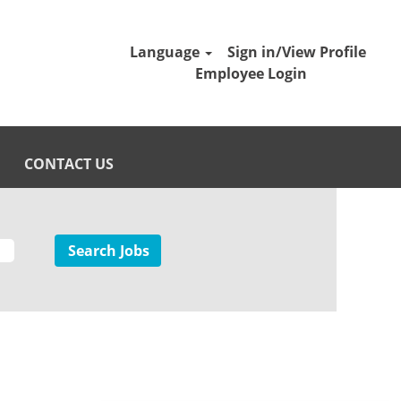
Language
Sign in/View Profile
Employee Login
CONTACT US