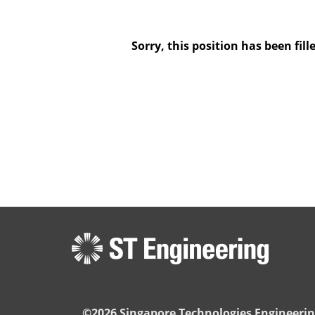
Sorry, this position has been fill
©2026 Singapore Technologies Engineerin