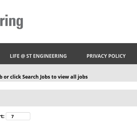
LIFE @ ST ENGINEERING
PRIVACY POLICY
 or click Search Jobs to view all jobs
t: