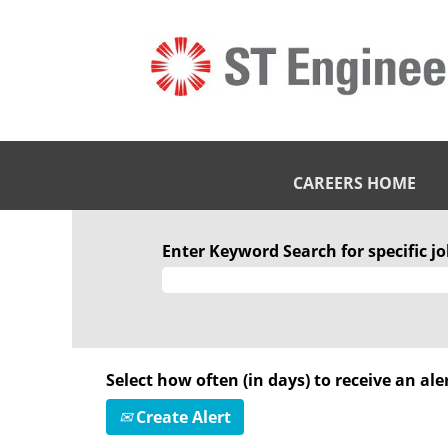
CAREERS HOME
Enter Keyword Search for specific job
Select how often (in days) to receive an aler
Create Alert