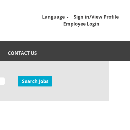
Language
Sign in/View Profile
Employee Login
CONTACT US