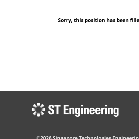
Sorry, this position has been fill
©2026 Singapore Technologies Engineerin