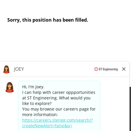
Sorry, this position has been filled.