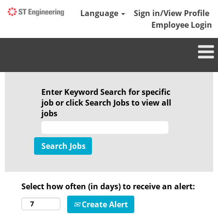
Language
Sign in/View Profile
Employee Login
Enter Keyword Search for specific
job or click Search Jobs to view all
jobs
Select how often (in days) to receive an alert:
Create Alert