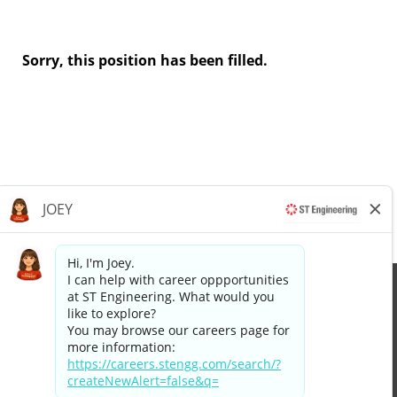
Sorry, this position has been filled.