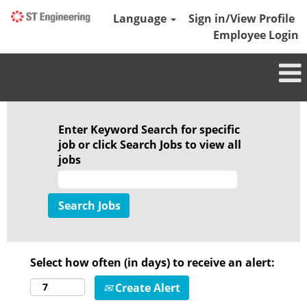
Language
Sign in/View Profile
Employee Login
Enter Keyword Search for specific
job or click Search Jobs to view all
jobs
Select how often (in days) to receive an alert:
Create Alert