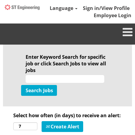
Language
Sign in/View Profile
Employee Login
Enter Keyword Search for specific
job or click Search Jobs to view all
jobs
Select how often (in days) to receive an alert:
Create Alert