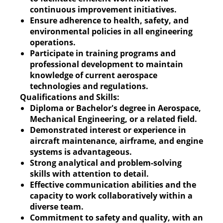
continuous improvement initiatives.
Ensure adherence to health, safety, and
environmental policies in all engineering
operations.
Participate in training programs and
professional development to maintain
knowledge of current aerospace
technologies and regulations.
Qualifications and Skills:
Diploma or Bachelor's degree in Aerospace,
Mechanical Engineering, or a related field.
Demonstrated interest or experience in
aircraft maintenance, airframe, and engine
systems is advantageous.
Strong analytical and problem-solving
skills with attention to detail.
Effective communication abilities and the
capacity to work collaboratively within a
diverse team.
Commitment to safety and quality, with an