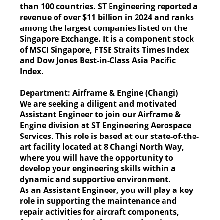
than 100 countries. ST Engineering reported a
revenue of over $11 billion in 2024 and ranks
among the largest companies listed on the
Singapore Exchange. It is a component stock
of MSCI Singapore, FTSE Straits Times Index
and Dow Jones Best-in-Class Asia Pacific
Index.
Department:
Airframe & Engine (Changi)
We are seeking a diligent and motivated
Assistant Engineer to join our Airframe &
Engine division at ST Engineering Aerospace
Services. This role is based at our state-of-the-
art facility located at 8 Changi North Way,
where you will have the opportunity to
develop your engineering skills within a
dynamic and supportive environment.
As an Assistant Engineer, you will play a key
role in supporting the maintenance and
repair activities for aircraft components,