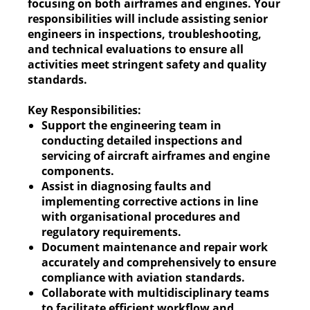
focusing on both airframes and engines. Your
responsibilities will include assisting senior
engineers in inspections, troubleshooting,
and technical evaluations to ensure all
activities meet stringent safety and quality
standards.
Key Responsibilities:
Support the engineering team in
conducting detailed inspections and
servicing of aircraft airframes and engine
components.
Assist in diagnosing faults and
implementing corrective actions in line
with organisational procedures and
regulatory requirements.
Document maintenance and repair work
accurately and comprehensively to ensure
compliance with aviation standards.
Collaborate with multidisciplinary teams
to facilitate efficient workflow and