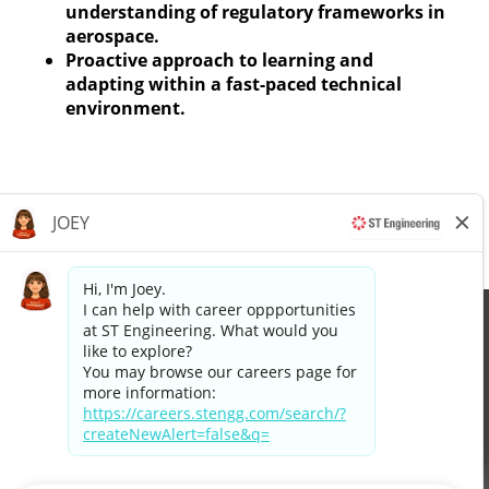
understanding of regulatory frameworks in
aerospace.
Proactive approach to learning and
adapting within a fast-paced technical
environment.
Apply now »