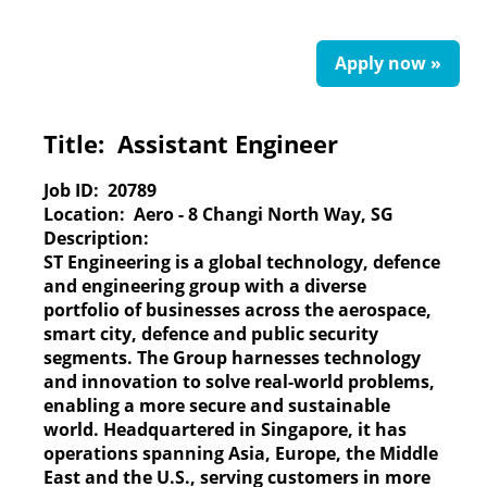
Apply now »
Title:
Assistant Engineer
Job ID:
20789
Location:
Aero - 8 Changi North Way, SG
Description:
ST Engineering
is a global technology, defence
and engineering group with a diverse
portfolio of businesses across the aerospace,
smart city, defence and public security
segments. The Group harnesses technology
and innovation to solve real-world problems,
enabling a more secure and sustainable
world. Headquartered in Singapore, it has
operations spanning Asia, Europe, the Middle
East and the U.S., serving customers in more