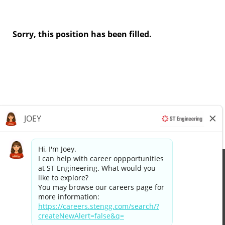
Sorry, this position has been filled.