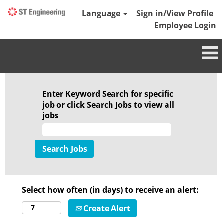
Language
Sign in/View Profile
Employee Login
Enter Keyword Search for specific
job or click Search Jobs to view all
jobs
Select how often (in days) to receive an alert:
Create Alert