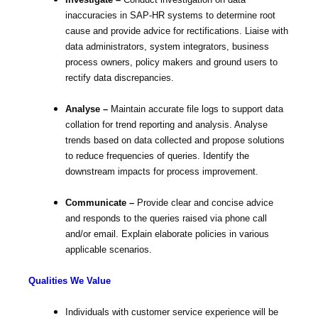
Investigate –
Conduct investigation on data
inaccuracies in SAP-HR systems to determine root
cause and provide advice for rectifications. Liaise with
data administrators, system integrators, business
process owners, policy makers and ground users to
rectify data discrepancies.
Analyse –
Maintain accurate file logs to support data
collation for trend reporting and analysis. Analyse
trends based on data collected and propose solutions
to reduce frequencies of queries. Identify the
downstream impacts for process improvement.
Communicate –
Provide clear and concise advice
and responds to the queries raised via phone call
and/or email. Explain elaborate policies in various
applicable scenarios.
Qualities We Value
Individuals with customer service experience will be