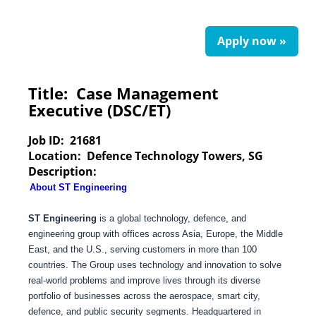
Apply now »
Title:
Case Management
Executive (DSC/ET)
Job ID:
21681
Location:
Defence Technology Towers, SG
Description:
About ST Engineering
ST Engineering
is a global technology, defence, and
engineering group with offices across Asia, Europe, the Middle
East, and the U.S., serving customers in more than 100
countries. The Group uses technology and innovation to solve
real-world problems and improve lives through its diverse
portfolio of businesses across the aerospace, smart city,
defence, and public security segments. Headquartered in