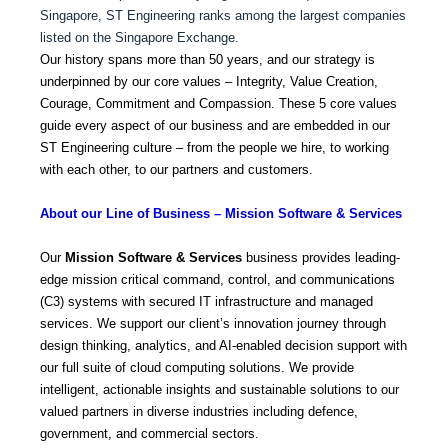
Singapore, ST Engineering ranks among the largest companies
listed on the Singapore Exchange.
Our history spans more than 50 years, and our strategy is
underpinned by our core values – Integrity, Value Creation,
Courage, Commitment and Compassion. These 5 core values
guide every aspect of our business and are embedded in our
ST Engineering culture – from the people we hire, to working
with each other, to our partners and customers.
About our Line of Business – Mission Software & Services
Our
Mission Software & Services
business provides leading-
edge mission critical command, control, and communications
(C3) systems with secured IT infrastructure and managed
services. We support our client’s innovation journey through
design thinking, analytics, and AI-enabled decision support with
our full suite of cloud computing solutions. We provide
intelligent, actionable insights and sustainable solutions to our
valued partners in diverse industries including defence,
government, and commercial sectors.