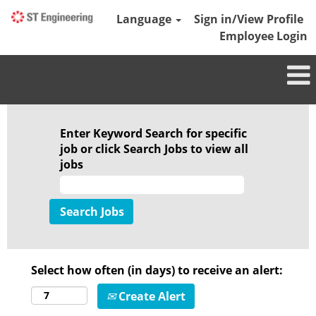
Language
Sign in/View Profile
Employee Login
Enter Keyword Search for specific
job or click Search Jobs to view all
jobs
Select how often (in days) to receive an alert:
Create Alert