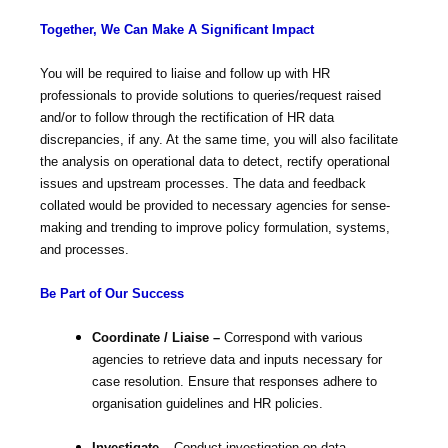
Together, We Can Make A Significant Impact
You will be required to liaise and follow up with HR
professionals to provide solutions to queries/request raised
and/or to follow through the rectification of HR data
discrepancies, if any. At the same time, you will also facilitate
the analysis on operational data to detect, rectify operational
issues and upstream processes. The data and feedback
collated would be provided to necessary agencies for sense-
making and trending to improve policy formulation, systems,
and processes.
Be Part of Our Success
Coordinate / Liaise –
Correspond with various
agencies to retrieve data and inputs necessary for
case resolution. Ensure that responses adhere to
organisation guidelines and HR policies.