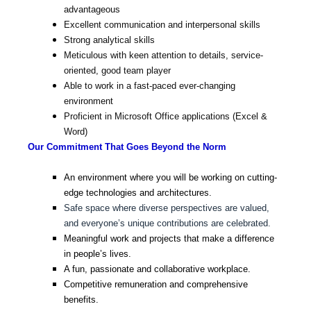
advantageous
Excellent communication and interpersonal skills
Strong analytical skills
Meticulous with keen attention to details, service-
oriented, good team player
Able to work in a fast-paced ever-changing
environment
Proficient in Microsoft Office applications (Excel &
Word)
Our Commitment That Goes Beyond the Norm
An environment where you will be working on cutting-
edge technologies and architectures.
Safe space where diverse perspectives are valued,
and everyone’s unique contributions are celebrated.
Meaningful work and projects that make a difference
in people’s lives.
A fun, passionate and collaborative workplace.
Competitive remuneration and comprehensive
benefits.