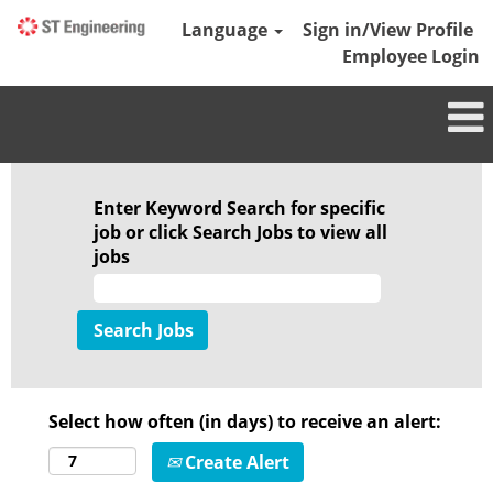
Language
Sign in/View Profile
Employee Login
Enter Keyword Search for specific
job or click Search Jobs to view all
jobs
Select how often (in days) to receive an alert:
Create Alert