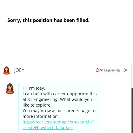
Sorry, this position has been filled.