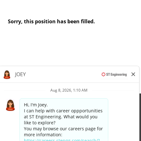
Sorry, this position has been filled.