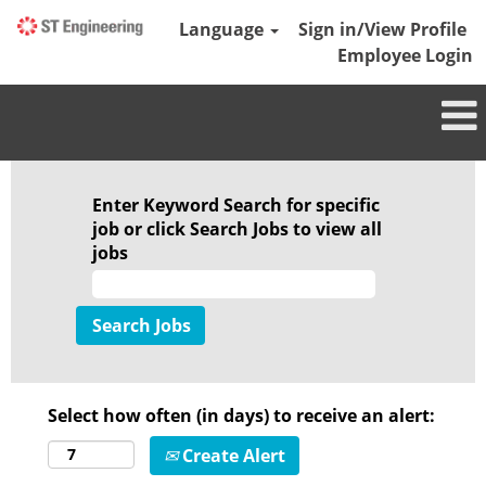
Language
Sign in/View Profile
Employee Login
Enter Keyword Search for specific
job or click Search Jobs to view all
jobs
Select how often (in days) to receive an alert:
Create Alert