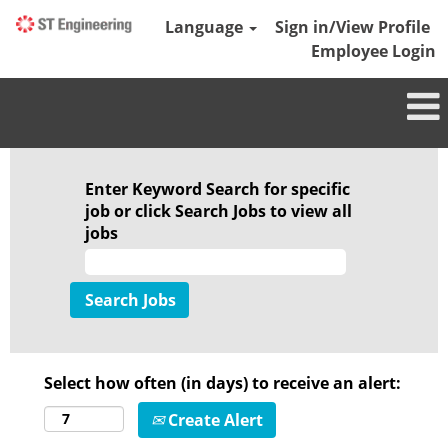
Language
Sign in/View Profile
Employee Login
Enter Keyword Search for specific
job or click Search Jobs to view all
jobs
Select how often (in days) to receive an alert:
Create Alert