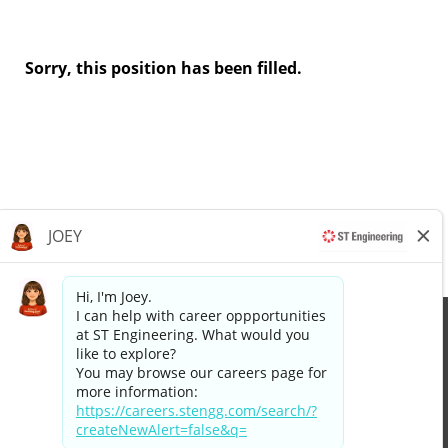
Sorry, this position has been filled.