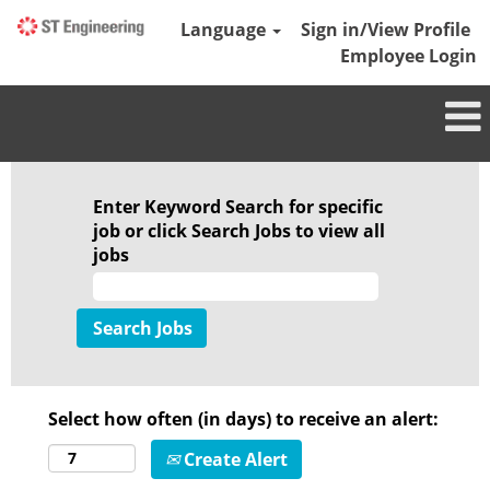
Language
Sign in/View Profile
Employee Login
Enter Keyword Search for specific
job or click Search Jobs to view all
jobs
Select how often (in days) to receive an alert:
Create Alert