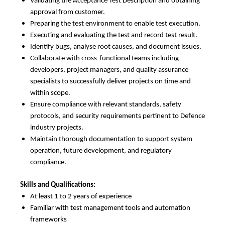
Validating the Acceptance Test Description and obtaining
approval from customer.
Preparing the test environment to enable test execution.
Executing and evaluating the test and record test result.
Identify bugs, analyse root causes, and document issues.
Collaborate with cross-functional teams including
developers, project managers, and quality assurance
specialists to successfully deliver projects on time and
within scope.
Ensure compliance with relevant standards, safety
protocols, and security requirements pertinent to Defence
industry projects.
Maintain thorough documentation to support system
operation, future development, and regulatory
compliance.
Skills and Qualifications:
At least 1 to 2 years of experience
Familiar with test management tools and automation
frameworks