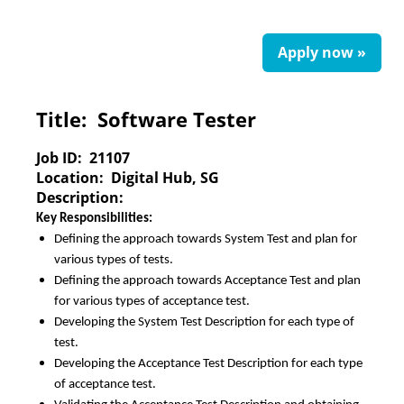
Apply now »
Title:
Software Tester
Job ID:
21107
Location:
Digital Hub, SG
Description:
Key Responsibilities:
Defining the approach towards System Test and plan for
various types of tests.
Defining the approach towards Acceptance Test and plan
for various types of acceptance test.
Developing the System Test Description for each type of
test.
Developing the Acceptance Test Description for each type
of acceptance test.