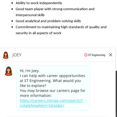
Ability to work independently
Good team player with strong communication and
interpersonal skills
Good analytical and problem-solving skills
Commitment to maintaining high standards of quality and
security in all aspects of work
Apply now »