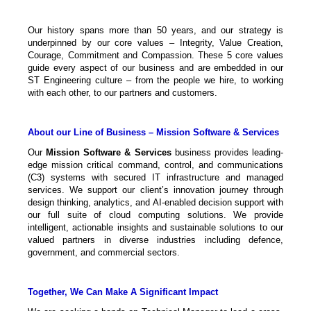
Our history spans more than 50 years, and our strategy is
underpinned by our core values – Integrity, Value Creation,
Courage, Commitment and Compassion. These 5 core values
guide every aspect of our business and are embedded in our
ST Engineering culture – from the people we hire, to working
with each other, to our partners and customers.
About our Line of Business – Mission Software & Services
Our
Mission Software & Services
business provides leading-
edge mission critical command, control, and communications
(C3) systems with secured IT infrastructure and managed
services. We support our client’s innovation journey through
design thinking, analytics, and AI-enabled decision support with
our full suite of cloud computing solutions. We provide
intelligent, actionable insights and sustainable solutions to our
valued partners in diverse industries including defence,
government, and commercial sectors.
Together, We Can Make A Significant Impact