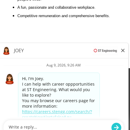
A fun, passionate and collaborative workplace.
Competitive remuneration and comprehensive benefits.
Apply now »