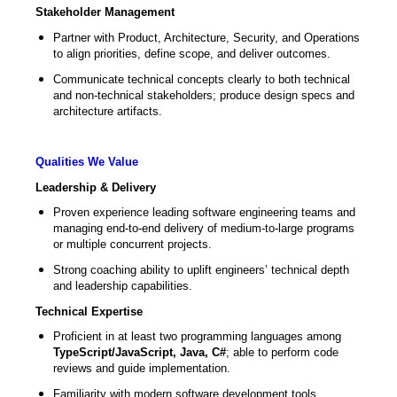
Stakeholder Management
Partner with Product, Architecture, Security, and Operations
to align priorities, define scope, and deliver outcomes.
Communicate technical concepts clearly to both technical
and non-technical stakeholders; produce design specs and
architecture artifacts.
Qualities We Value
Leadership & Delivery
Proven experience leading software engineering teams and
managing end-to-end delivery of medium-to-large programs
or multiple concurrent projects.
Strong coaching ability to uplift engineers’ technical depth
and leadership capabilities.
Technical Expertise
Proficient in at least two programming languages among
TypeScript/JavaScript, Java, C#
; able to perform code
reviews and guide implementation.
Familiarity with modern software development tools,