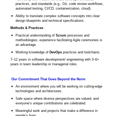
practices, and standards (e.g., Git, code review workflows,
automated testing, CI/CD, containerization, cloud).
Ability to translate complex software concepts into clear
design blueprints and technical specifications.
Methods & Practices
Practical understanding of
Scrum
processes and
methodologies; experience facilitating Agile ceremonies is
an advantage.
Working knowledge of
DevOps
practices and toolchains.
7–12 years in software development/ engineering with 3–6+
years in team leadership or managerial roles.
Our Commitment That Goes Beyond the Norm
An environment where you will be working on cutting-edge
technologies and architectures.
Safe space where diverse perspectives are valued, and
everyone’s unique contributions are celebrated.
Meaningful work and projects that make a difference in
people’s lives.