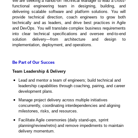
We are seeking a hands-on Technical Manager to lead a cross-
functional engineering team in designing, building, and
delivering scalable software and platform solutions. You will
provide technical direction, coach engineers to grow both
technically and as leaders, and drive best practices in Agile
and DevOps. You will translate complex business requirements
into clear technical specifications and oversee end-to-end
solution delivery—from architecture and design to
implementation, deployment, and operations.
Be Part of Our Succes
Team Leadership & Delivery
Lead and mentor a team of engineers; build technical and
leadership capabilities through coaching, pairing, and career
development plans.
Manage project delivery across multiple initiatives
concurrently, coordinating interdependencies and aligning
milestones, risks, and resources.
Facilitate Agile ceremonies (daily stand-ups, sprint
planning/review/retro) and remove impediments to maintain
delivery momentum.