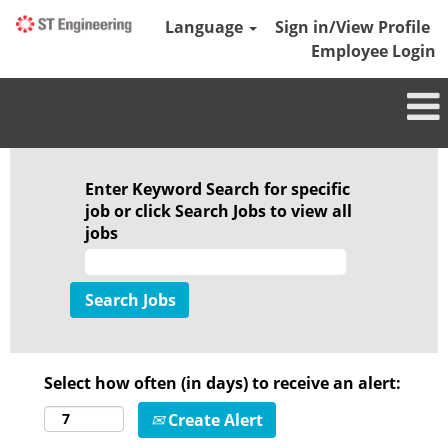
Language
Sign in/View Profile
Employee Login
Enter Keyword Search for specific
job or click Search Jobs to view all
jobs
Select how often (in days) to receive an alert:
Create Alert