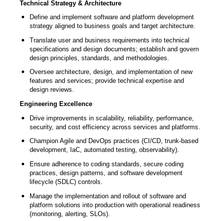
Technical Strategy & Architecture
Define and implement software and platform development
strategy aligned to business goals and target architecture.
Translate user and business requirements into technical
specifications and design documents; establish and govern
design principles, standards, and methodologies.
Oversee architecture, design, and implementation of new
features and services; provide technical expertise and
design reviews.
Engineering Excellence
Drive improvements in scalability, reliability, performance,
security, and cost efficiency across services and platforms.
Champion Agile and DevOps practices (CI/CD, trunk-based
development, IaC, automated testing, observability).
Ensure adherence to coding standards, secure coding
practices, design patterns, and software development
lifecycle (SDLC) controls.
Manage the implementation and rollout of software and
platform solutions into production with operational readiness
(monitoring, alerting, SLOs).