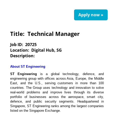
Apply now »
Title:
Technical Manager
Job ID:
20725
Location:
Digital Hub, SG
Description:
About ST Engineering
ST Engineering
is a global technology, defence, and
engineering group with offices across Asia, Europe, the Middle
East, and the U.S., serving customers in more than 100
countries. The Group uses technology and innovation to solve
real-world problems and improve lives through its diverse
portfolio of businesses across the aerospace, smart city,
defence, and public security segments. Headquartered in
Singapore, ST Engineering ranks among the largest companies
listed on the Singapore Exchange.