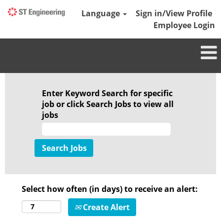
Language
Sign in/View Profile
Employee Login
Enter Keyword Search for specific
job or click Search Jobs to view all
jobs
Select how often (in days) to receive an alert:
Create Alert