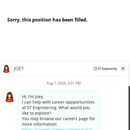
Sorry, this position has been filled.