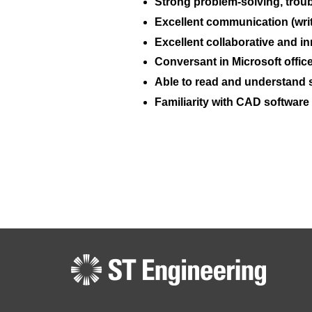
Strong problem-solving, troubl
Excellent communication (writ
Excellent collaborative and in
Conversant in Microsoft office
Able to read and understand s
Familiarity with CAD software