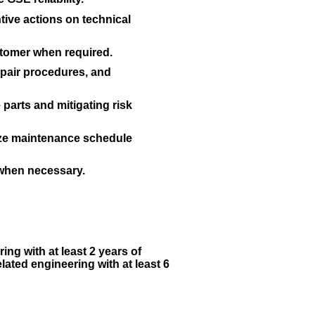
ive actions on technical
stomer when required.
pair procedures, and
arts and mitigating risk
mize maintenance schedule
 when necessary.
ing with at least 2 years of
ated engineering with at least 6