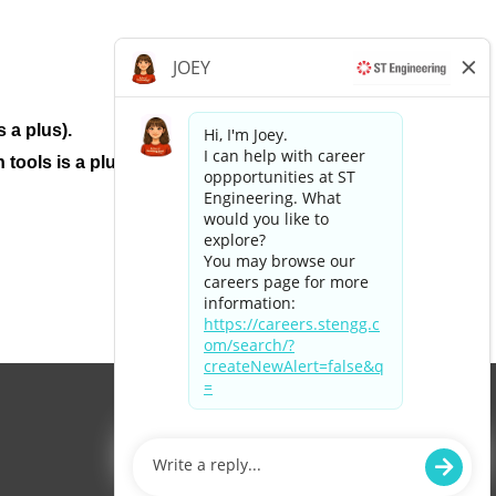
 a plus).
tools is a plus.
Apply now »