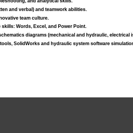
eshooting, and analytical skills.
ten and verbal) and teamwork abilities.
novative team culture.
 skills: Words, Excel, and Power Point.
chematics diagrams (mechanical and hydraulic, electrical is
 tools, SolidWorks and hydraulic system software simulation 