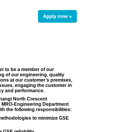
Apply now »
er to be a member of our
 of our engineering, quality
ons at our customer’s premises,
g issues, engaging the customer in
cy and performance.
Changi North Crescent
ead MRO-Engineering Department
h the following responsibilities:
is methodologies to minimize GSE
SE reliability.