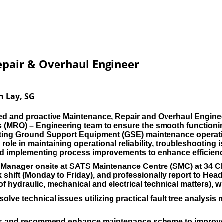
pair & Overhaul Engineer
n Lay, SG
ed and proactive Maintenance, Repair and Overhaul Engine
 (MRO) – Engineering team to ensure the smooth functioning
orting Ground Support Equipment (GSE) maintenance operati
 role in maintaining operational reliability, troubleshootin
and implementing process improvements to enhance efficien
ns Manager onsite at SATS Maintenance Centre (SMC) at 34 
 shift (Monday to Friday), and professionally report to H
 hydraulic, mechanical and electrical technical matters), wit
olve technical issues utilizing practical fault tree analys
is and recommend enhance maintenance scheme to improve G