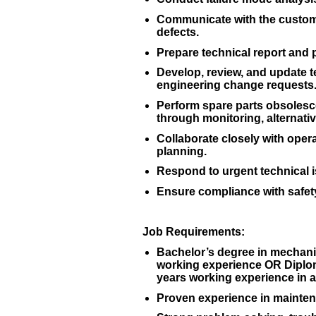
Communicate with the custome
defects.
Prepare technical report and
Develop, review, and update 
engineering change requests
Perform spare parts obsolesc
through monitoring, alternativ
Collaborate closely with oper
planning.
Respond to urgent technical 
Ensure compliance with safety
Job Requirements:
Bachelor’s degree in mechanica
working experience OR Diploma
years working experience in a
Proven experience in maintena