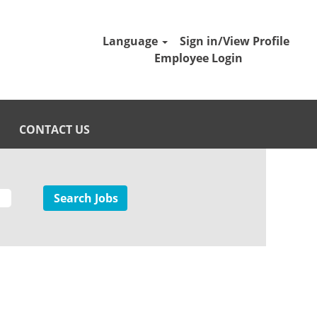
Language
Sign in/View Profile
Employee Login
CONTACT US