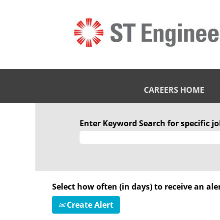
CAREERS HOME
Enter Keyword Search for specific job
Select how often (in days) to receive an aler
Create Alert