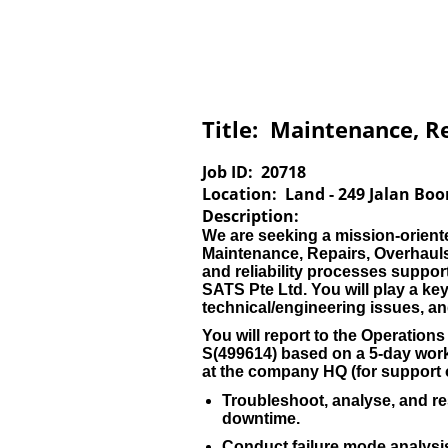
Title:
Maintenance, Re
Job ID:
20718
Location:
Land - 249 Jalan Boo
Description:
We are seeking a mission-orient
Maintenance, Repairs, Overhauls
and reliability processes supp
SATS Pte Ltd. You will play a key
technical/engineering issues, 
You will report to the Operatio
S(499614) based on a 5-day work
at the company HQ (for support of
Troubleshoot, analyse, and res
downtime.
Conduct failure mode analys