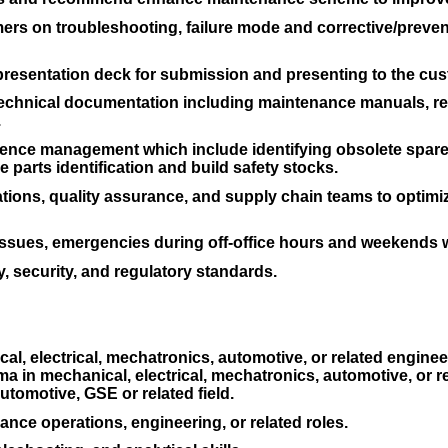
rs on troubleshooting, failure mode and corrective/prevent
 presentation deck for submission and presenting to the cu
technical documentation including maintenance manuals, re
.
ence management which include identifying obsolete spare p
e parts identification and build safety stocks.
ations, quality assurance, and supply chain teams to opti
issues, emergencies during off-office hours and weekends
, security, and regulatory standards.
l, electrical, mechatronics, automotive, or related engineer
 in mechanical, electrical, mechatronics, automotive, or rel
utomotive, GSE or related field.
nce operations, engineering, or related roles.