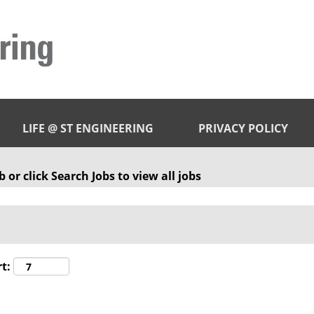
LIFE @ ST ENGINEERING
PRIVACY POLICY
 or click Search Jobs to view all jobs
t: