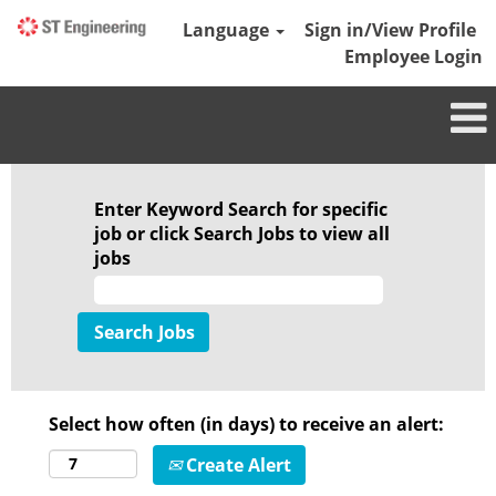
Language
Sign in/View Profile
Employee Login
Enter Keyword Search for specific
job or click Search Jobs to view all
jobs
Select how often (in days) to receive an alert:
Create Alert