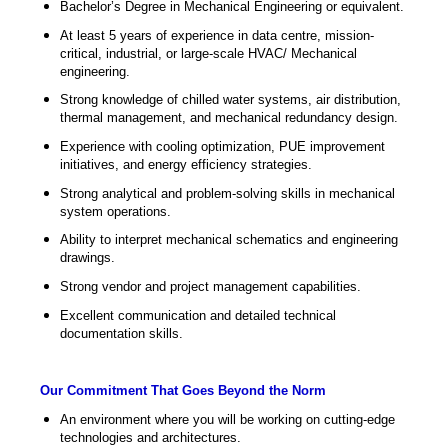
Bachelor’s Degree in Mechanical Engineering or equivalent.
At least 5 years of experience in data centre, mission-
critical, industrial, or large-scale HVAC/ Mechanical
engineering.
Strong knowledge of chilled water systems, air distribution,
thermal management, and mechanical redundancy design.
Experience with cooling optimization, PUE improvement
initiatives, and energy efficiency strategies.
Strong analytical and problem-solving skills in mechanical
system operations.
Ability to interpret mechanical schematics and engineering
drawings.
Strong vendor and project management capabilities.
Excellent communication and detailed technical
documentation skills.
Our Commitment That Goes Beyond the Norm
An environment where you will be working on cutting-edge
technologies and architectures.