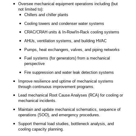
Oversee mechanical equipment operations including (but
not limited to):
Chillers and chiller plants
Cooling towers and condenser water systems
CRAC/CRAH units & In-Row/In-Rack cooling systems
AHUs, ventilation systems, and building HVAC
Pumps, heat exchangers, valves, and piping networks
Fuel systems (for generators) from a mechanical
perspective
Fire suppression and water leak detection systems
Improve resilience and uptime of mechanical systems
through continuous improvement programs.
Lead mechanical Root Cause Analyses (RCA) for cooling or
mechanical incidents.
Maintain and update mechanical schematics, sequence of
operations (SOO), and emergency procedures.
Support thermal load studies, bottleneck analysis, and
cooling capacity planning.