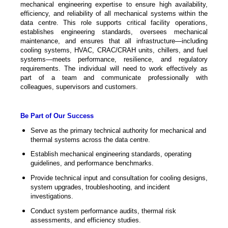
mechanical engineering expertise to ensure high availability,
efficiency, and reliability of all mechanical systems within the
data centre. This role supports critical facility operations,
establishes engineering standards, oversees mechanical
maintenance, and ensures that all infrastructure—including
cooling systems, HVAC, CRAC/CRAH units, chillers, and fuel
systems—meets performance, resilience, and regulatory
requirements. The individual will need to work effectively as
part of a team and communicate professionally with
colleagues, supervisors and customers.
Be Part of Our Success
Serve as the primary technical authority for mechanical and
thermal systems across the data centre.
Establish mechanical engineering standards, operating
guidelines, and performance benchmarks.
Provide technical input and consultation for cooling designs,
system upgrades, troubleshooting, and incident
investigations.
Conduct system performance audits, thermal risk
assessments, and efficiency studies.