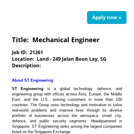
Apply now »
Title:
Mechanical Engineer
Job ID:
21261
Location:
Land - 249 Jalan Boon Lay, SG
Description:
About ST Engineering
ST Engineering
is a global technology, defence, and
engineering group with offices across Asia, Europe, the Middle
East, and the U.S., serving customers in more than 100
countries. The Group uses technology and innovation to solve
real-world problems and improve lives through its diverse
portfolio of businesses across the aerospace, smart city,
defence, and public security segments. Headquartered in
Singapore, ST Engineering ranks among the largest companies
listed on the Singapore Exchange.