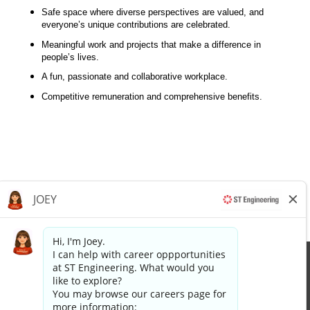
Safe space where diverse perspectives are valued, and
everyone’s unique contributions are celebrated.
Meaningful work and projects that make a difference in
people’s lives.
A fun, passionate and collaborative workplace.
Competitive remuneration and comprehensive benefits.
Apply now »