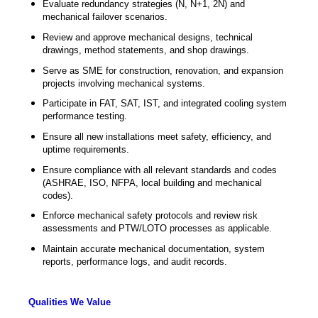
Evaluate redundancy strategies (N, N+1, 2N) and
mechanical failover scenarios.
Review and approve mechanical designs, technical
drawings, method statements, and shop drawings.
Serve as SME for construction, renovation, and expansion
projects involving mechanical systems.
Participate in FAT, SAT, IST, and integrated cooling system
performance testing.
Ensure all new installations meet safety, efficiency, and
uptime requirements.
Ensure compliance with all relevant standards and codes
(ASHRAE, ISO, NFPA, local building and mechanical
codes).
Enforce mechanical safety protocols and review risk
assessments and PTW/LOTO processes as applicable.
Maintain accurate mechanical documentation, system
reports, performance logs, and audit records.
Qualities We Value