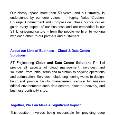
Our history spans more than 50 years, and our strategy is
underpinned by our core values – Integrity, Value Creation,
Courage, Commitment and Compassion. These 5 core values
guide every aspect of our business and are embedded in our
ST Engineering culture – from the people we hire, to working
with each other, to our partners and customers.
About our Line of Business – Cloud & Data Centre
Solutions
ST Engineering
Cloud and Data Centre Solutions
Pte Ltd
provide all aspects of cloud management, services, and
solutions, from initial setup and migration to ongoing operations
and optimization. Services include engineering works to design,
build and provide facility management service for mission
critical environments such data centers, disaster recovery, and
business continuity sites.
Together, We Can Make A Significant Impact
This position involves being responsible for providing deep