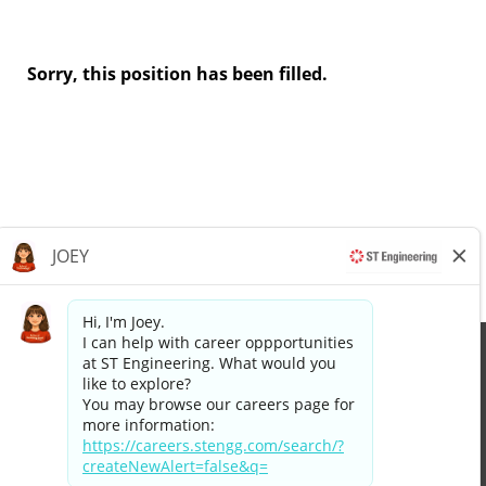
Sorry, this position has been filled.