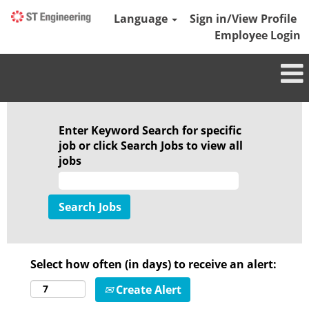
Language
Sign in/View Profile
Employee Login
Enter Keyword Search for specific
job or click Search Jobs to view all
jobs
Select how often (in days) to receive an alert:
Create Alert