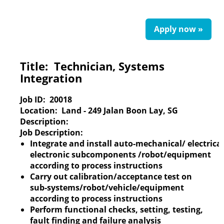
Apply now »
Title:
Technician, Systems
Integration
Job ID:
20018
Location:
Land - 249 Jalan Boon Lay, SG
Description:
Job Description:
Integrate and install auto-mechanical/ electrical
electronic subcomponents /robot/equipment
according to process instructions
Carry out calibration/acceptance test on
sub-systems/robot/vehicle/equipment
according to process instructions
Perform functional checks, setting, testing,
fault finding and failure analysis