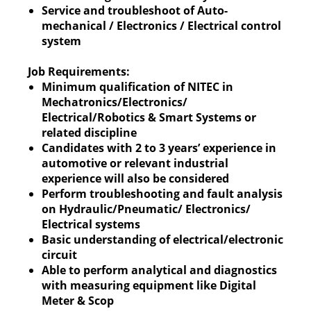
Service and troubleshoot of Auto-
mechanical / Electronics / Electrical control
system
Job Requirements:
Minimum qualification of NITEC in
Mechatronics/Electronics/
Electrical/Robotics & Smart Systems or
related discipline
Candidates with 2 to 3 years’ experience in
automotive or relevant industrial
experience will also be considered
Perform troubleshooting and fault analysis
on Hydraulic/Pneumatic/ Electronics/
Electrical systems
Basic understanding of electrical/electronic
circuit
Able to perform analytical and diagnostics
with measuring equipment like Digital
Meter & Scop