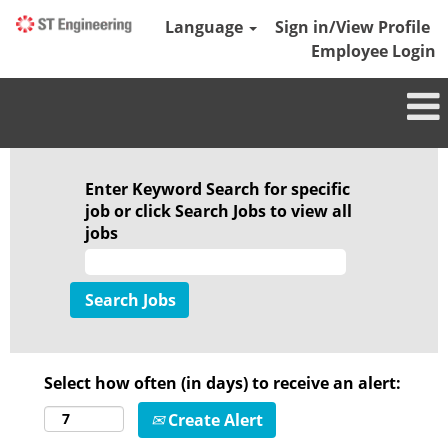
Language
Sign in/View Profile
Employee Login
Enter Keyword Search for specific
job or click Search Jobs to view all
jobs
Select how often (in days) to receive an alert:
Create Alert