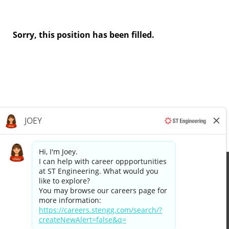
Sorry, this position has been filled.