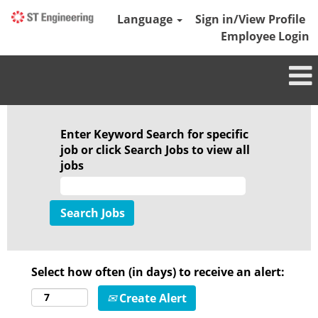
Language
Sign in/View Profile
Employee Login
Enter Keyword Search for specific
job or click Search Jobs to view all
jobs
Select how often (in days) to receive an alert:
Create Alert