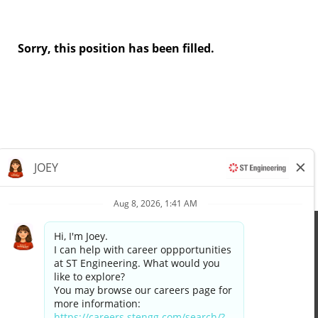
Sorry, this position has been filled.