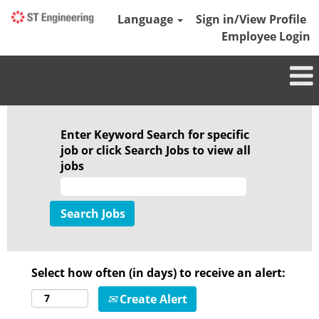
Language
Sign in/View Profile
Employee Login
Enter Keyword Search for specific
job or click Search Jobs to view all
jobs
Select how often (in days) to receive an alert:
Create Alert