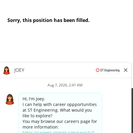
Sorry, this position has been filled.