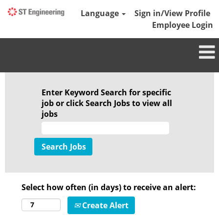
Language
Sign in/View Profile
Employee Login
Enter Keyword Search for specific
job or click Search Jobs to view all
jobs
Select how often (in days) to receive an alert:
Create Alert