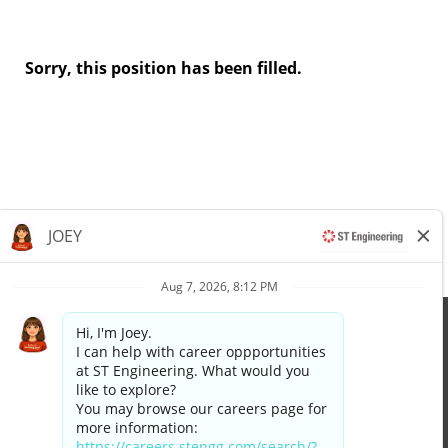
Sorry, this position has been filled.