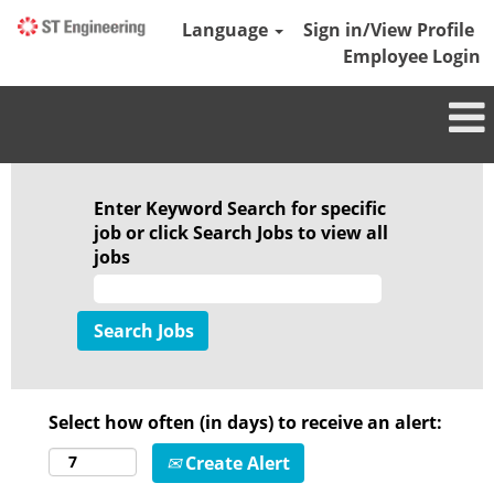
Language
Sign in/View Profile
Employee Login
Enter Keyword Search for specific
job or click Search Jobs to view all
jobs
Select how often (in days) to receive an alert:
Create Alert