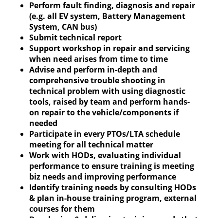
Perform fault finding, diagnosis and repair
(e.g. all EV system, Battery Management
System, CAN bus)
Submit technical report
Support workshop in repair and servicing
when need arises from time to time
Advise and perform in-depth and
comprehensive trouble shooting in
technical problem with using diagnostic
tools, raised by team and perform hands-
on repair to the vehicle/components if
needed
Participate in every PTOs/LTA schedule
meeting for all technical matter
Work with HODs, evaluating individual
performance to ensure training is meeting
biz needs and improving performance
Identify training needs by consulting HODs
& plan in-house training program, external
courses for them