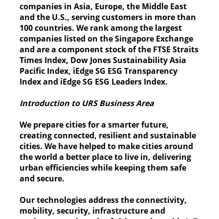
companies in Asia, Europe, the Middle East
and the U.S., serving customers in more than
100 countries. We rank among the largest
companies listed on the Singapore Exchange
and are a component stock of the FTSE Straits
Times Index, Dow Jones Sustainability Asia
Pacific Index, iEdge SG ESG Transparency
Index and iEdge SG ESG Leaders Index.
Introduction to URS Business Area
We prepare cities for a smarter future,
creating connected, resilient and sustainable
cities. We have helped to make cities around
the world a better place to live in, delivering
urban efficiencies while keeping them safe
and secure.
Our technologies address the connectivity,
mobility, security, infrastructure and