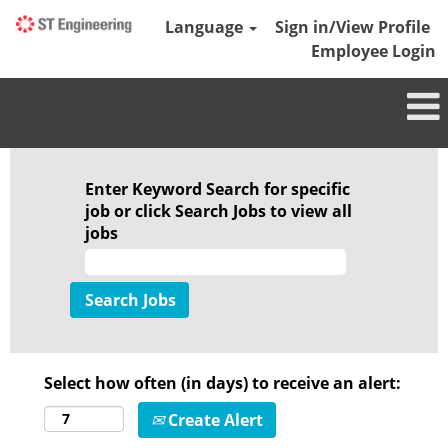
Language
Sign in/View Profile
Employee Login
Enter Keyword Search for specific
job or click Search Jobs to view all
jobs
Select how often (in days) to receive an alert:
Create Alert