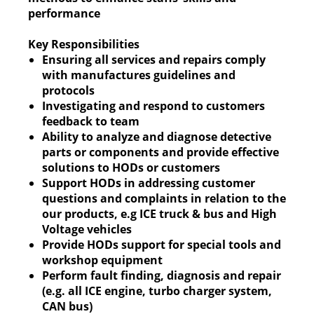
performance
Key Responsibilities
Ensuring all services and repairs comply
with manufactures guidelines and
protocols
Investigating and respond to customers
feedback to team
Ability to analyze and diagnose detective
parts or components and provide effective
solutions to HODs or customers
Support HODs in addressing customer
questions and complaints in relation to the
our products, e.g ICE truck & bus and High
Voltage vehicles
Provide HODs support for special tools and
workshop equipment
Perform fault finding, diagnosis and repair
(e.g. all ICE engine, turbo charger system,
CAN bus)