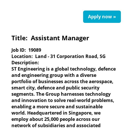
Apply now »
Title:
Assistant Manager
Job ID:
19089
Location:
Land - 31 Corporation Road, SG
Description:
ST Engineering
is a global technology, defence
and engineering group with a diverse
portfolio of businesses across the aerospace,
smart city, defence and public security
segments. The Group harnesses technology
and innovation to solve real-world problems,
enabling a more secure and sustainable
world. Headquartered in Singapore, we
employ about 25,000 people across our
network of subsidiaries and associated