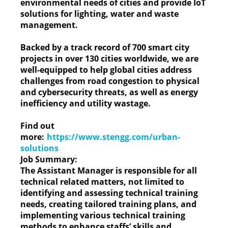
environmental needs of cities and provide IoT
solutions for lighting, water and waste
management.
Backed by a track record of 700 smart city
projects in over 130 cities worldwide, we are
well-equipped to help global cities address
challenges from road congestion to physical
and cybersecurity threats, as well as energy
inefficiency and utility wastage.
Find out
more:
https://www.stengg.com/urban-
solutions
Job Summary:
The Assistant Manager is responsible for all
technical related matters, not limited to
identifying and assessing technical training
needs, creating tailored training plans, and
implementing various technical training
methods to enhance staffs’ skills and