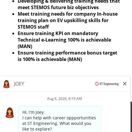
Developing & delivering training needs that
meet STEMOS future biz objectives
Meet training needs for company In-house
training plan on EV upskilling skills for
STEMOS staff
Ensure training KPI on mandatory
Technical e-Learning 100% is achievable
(MAN)
Ensure training performance bonus target
is 100% is achievable (MAN)
Apply now »